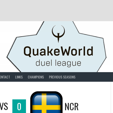
ONTACT
LINKS
CHAMPIONS
PREVIOUS SEASONS
VS
0
NCR