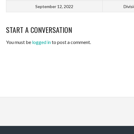
September 12, 2022
Divis
START A CONVERSATION
You must be
logged in
to post a comment.