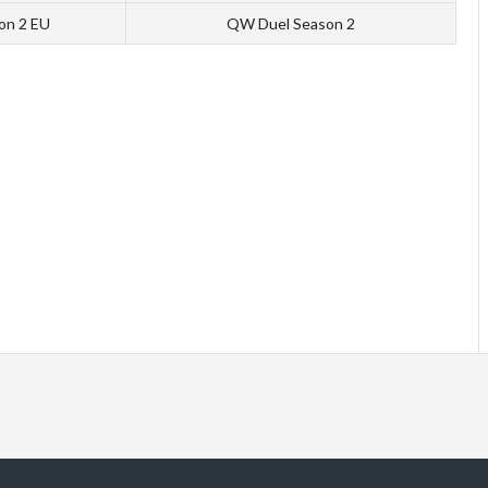
ion 2 EU
QW Duel Season 2