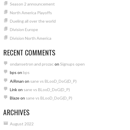
Season 2 announcement
North America Playoffs
Dueling all over the world
Division Europe
Division North America
RECENT COMMENTS
ondansetron and prozac
on
Signups open
bps
on
bps
AiRman
on
sane vs BLooD_DoG(D_P)
Link
on
sane vs BLooD_DoG(D_P)
Blaze
on
sane vs BLooD_DoG(D_P)
ARCHIVES
August 2022