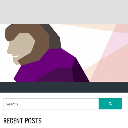
Search
for:
RECENT POSTS