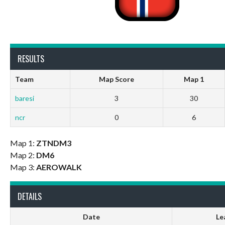
RESULTS
Team
Map Score
Map 1
baresi
3
30
ncr
0
6
Map 1:
ZTNDM3
Map 2:
DM6
Map 3:
AEROWALK
DETAILS
Date
Le