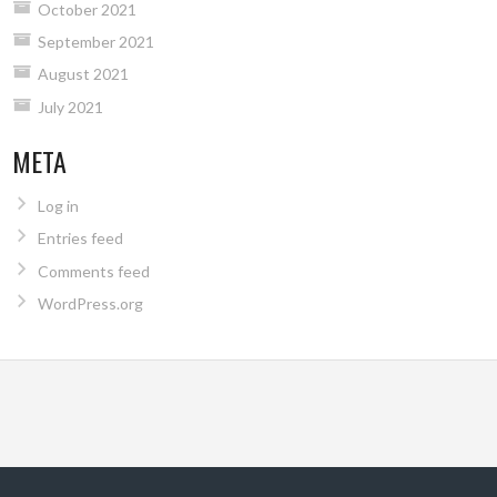
October 2021
September 2021
August 2021
July 2021
META
Log in
Entries feed
Comments feed
WordPress.org