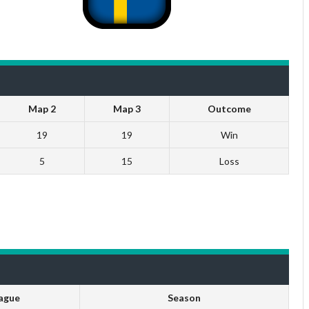
Map 2
Map 3
Outcome
19
19
Win
5
15
Loss
ague
Season