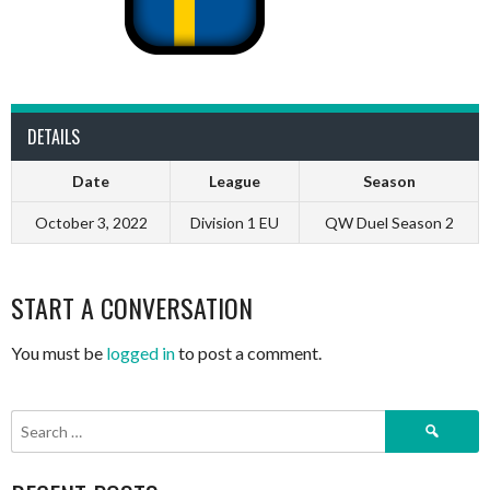
DETAILS
Date
League
Season
October 3, 2022
Division 1 EU
QW Duel Season 2
START A CONVERSATION
You must be
logged in
to post a comment.
Search
for: