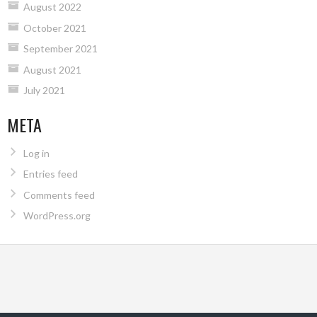
August 2022
October 2021
September 2021
August 2021
July 2021
META
Log in
Entries feed
Comments feed
WordPress.org