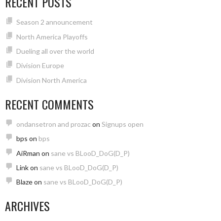
RECENT POSTS
Season 2 announcement
North America Playoffs
Dueling all over the world
Division Europe
Division North America
RECENT COMMENTS
ondansetron and prozac
on
Signups open
bps
on
bps
AiRman
on
sane vs BLooD_DoG(D_P)
Link
on
sane vs BLooD_DoG(D_P)
Blaze
on
sane vs BLooD_DoG(D_P)
ARCHIVES