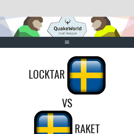
Skip
to
content
LOCKTAR
VS
RAKET