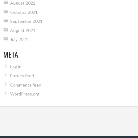
August 2022
October 2021
September 2021
August 2021
July 2021
META
Log in
Entries feed
Comments feed
WordPress.org