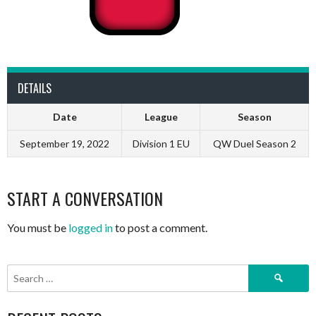
DETAILS
Date
League
Season
September 19, 2022
Division 1 EU
QW Duel Season 2
START A CONVERSATION
You must be
logged in
to post a comment.
Search
for: