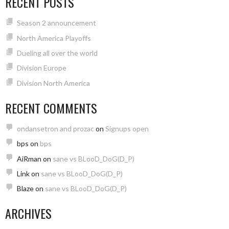
RECENT POSTS
Season 2 announcement
North America Playoffs
Dueling all over the world
Division Europe
Division North America
RECENT COMMENTS
ondansetron and prozac
on
Signups open
bps
on
bps
AiRman
on
sane vs BLooD_DoG(D_P)
Link
on
sane vs BLooD_DoG(D_P)
Blaze
on
sane vs BLooD_DoG(D_P)
ARCHIVES