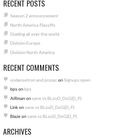
RECENT POSTS
Season 2 announcement
North America Playoffs
Dueling all over the world
Division Europe
Division North America
RECENT COMMENTS
ondansetron and prozac
on
Signups open
bps
on
bps
AiRman
on
sane vs BLooD_DoG(D_P)
Link
on
sane vs BLooD_DoG(D_P)
Blaze
on
sane vs BLooD_DoG(D_P)
ARCHIVES