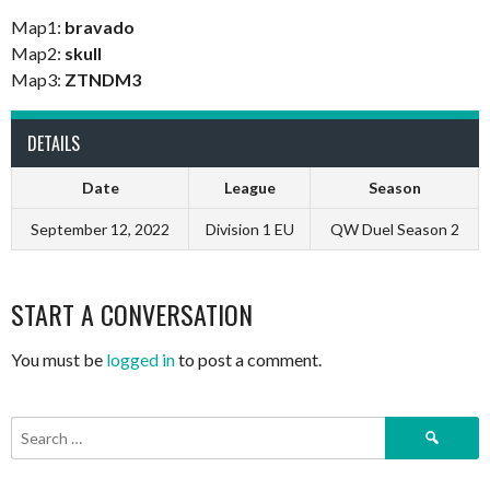
Map1:
bravado
Map2:
skull
Map3:
ZTNDM3
DETAILS
Date
League
Season
September 12, 2022
Division 1 EU
QW Duel Season 2
START A CONVERSATION
You must be
logged in
to post a comment.
Search
for: