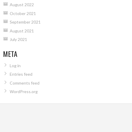
August 2022
October 2021
September 2021
August 2021
July 2021
META
Log in
Entries feed
Comments feed
WordPress.org