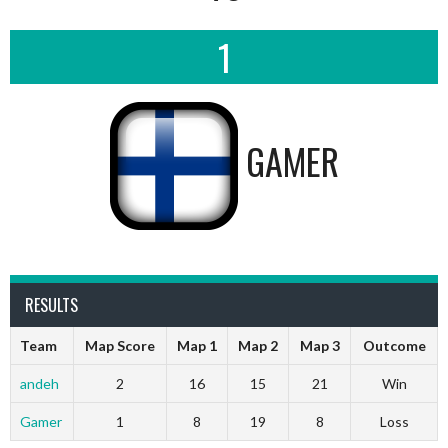
1
GAMER
RESULTS
Team
Map Score
Map 1
Map 2
Map 3
Outcome
andeh
2
16
15
21
Win
Gamer
1
8
19
8
Loss