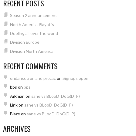
RECENT POSTS
Season 2 announcement
North America Playoffs
Dueling all over the world
Division Europe
Division North America
RECENT COMMENTS
ondansetron and prozac
on
Signups open
bps
on
bps
AiRman
on
sane vs BLooD_DoG(D_P)
Link
on
sane vs BLooD_DoG(D_P)
Blaze
on
sane vs BLooD_DoG(D_P)
ARCHIVES