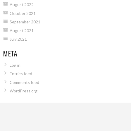
August 2022
October 2021
September 2021
August 2021
July 2021
META
Log in
Entries feed
Comments feed
WordPress.org