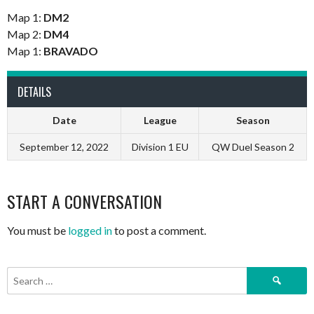
Map 1:
DM2
Map 2:
DM4
Map 1:
BRAVADO
DETAILS
Date
League
Season
September 12, 2022
Division 1 EU
QW Duel Season 2
START A CONVERSATION
You must be
logged in
to post a comment.
Search
for: