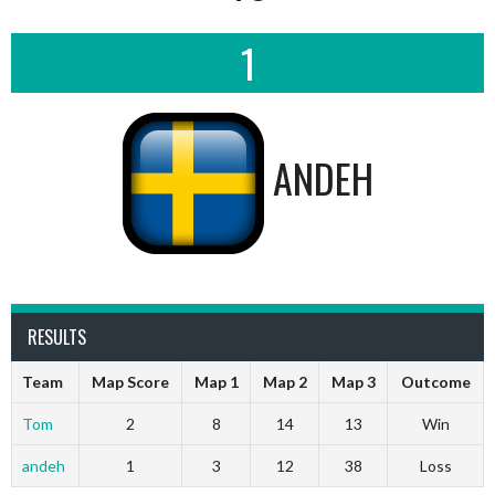
1
ANDEH
RESULTS
Team
Map Score
Map 1
Map 2
Map 3
Outcome
Tom
2
8
14
13
Win
andeh
1
3
12
38
Loss