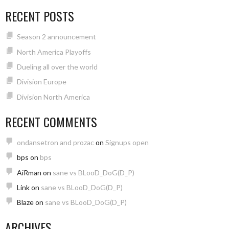
RECENT POSTS
Season 2 announcement
North America Playoffs
Dueling all over the world
Division Europe
Division North America
RECENT COMMENTS
ondansetron and prozac
on
Signups open
bps
on
bps
AiRman
on
sane vs BLooD_DoG(D_P)
Link
on
sane vs BLooD_DoG(D_P)
Blaze
on
sane vs BLooD_DoG(D_P)
ARCHIVES