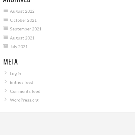
August 2022
October 2021
September 2021
August 2021
July 2021
META
Log in
Entries feed
Comments feed
WordPress.org