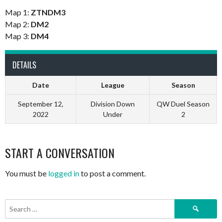
Map 1:
ZTNDM3
Map 2:
DM2
Map 3:
DM4
DETAILS
Date
League
Season
September 12,
Division Down
QW Duel Season
2022
Under
2
START A CONVERSATION
You must be
logged in
to post a comment.
Search
for: