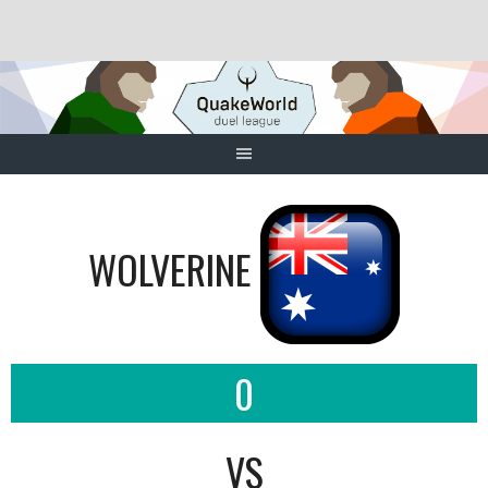
Skip
to
content
WOLVERINE
0
VS