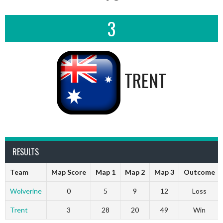
3
TRENT
RESULTS
Team
Map Score
Map 1
Map 2
Map 3
Outcome
Wolverine
0
5
9
12
Loss
Trent
3
28
20
49
Win