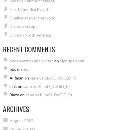
Season 2 announcement
North America Playoffs
Dueling all over the world
Division Europe
Division North America
RECENT COMMENTS
ondansetron and prozac
on
Signups open
bps
on
bps
AiRman
on
sane vs BLooD_DoG(D_P)
Link
on
sane vs BLooD_DoG(D_P)
Blaze
on
sane vs BLooD_DoG(D_P)
ARCHIVES
August 2022
October 2021