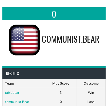
0
COMMUNIST.BEAR
RESULTS
Team
Map Score
Outcome
tablebear
3
Win
communist.Bear
0
Loss