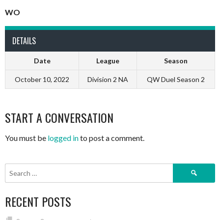
WO
DETAILS
Date
League
Season
October 10, 2022
Division 2 NA
QW Duel Season 2
START A CONVERSATION
You must be
logged in
to post a comment.
Search
for:
RECENT POSTS