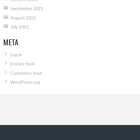
September 2021
August 2021
July 2021
META
Log in
Entries feed
Comments feed
WordPress.org