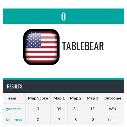
0
TABLEBEAR
RESULTS
Team
Map Score
Map 1
Map 2
Map 3
Outcome
goqsane
3
39
31
18
Win
tablebear
0
7
8
-3
Loss