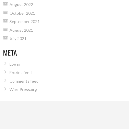
August 2022
October 2021
September 2021
August 2021
July 2021
META
Log in
Entries feed
Comments feed
WordPress.org