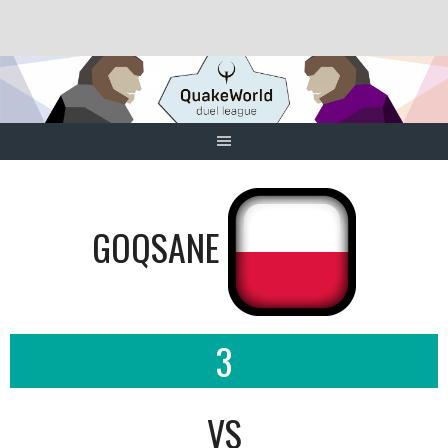
Skip
to
content
GOQSANE
3
VS