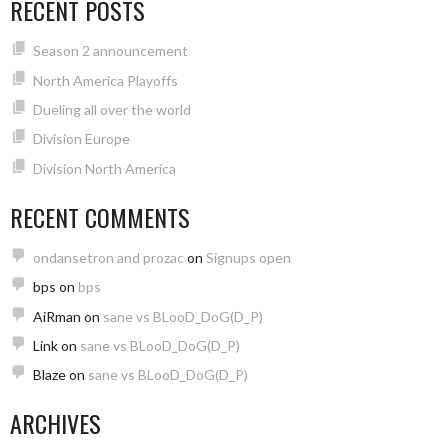
RECENT POSTS
Season 2 announcement
North America Playoffs
Dueling all over the world
Division Europe
Division North America
RECENT COMMENTS
ondansetron and prozac
on
Signups open
bps
on
bps
AiRman
on
sane vs BLooD_DoG(D_P)
Link
on
sane vs BLooD_DoG(D_P)
Blaze
on
sane vs BLooD_DoG(D_P)
ARCHIVES