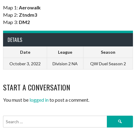
Map 1:
Aerowalk
Map 2:
Ztndm3
Map 3:
DM2
DETAILS
Date
League
Season
October 3, 2022
Division 2 NA
QW Duel Season 2
START A CONVERSATION
You must be
logged in
to post a comment.
Search
for: