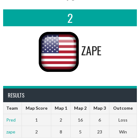
2
ZAPE
RESULTS
Team
Map Score
Map 1
Map 2
Map 3
Outcome
Pred
1
2
16
6
Loss
zape
2
8
5
23
Win