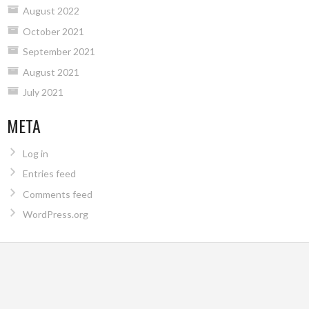
August 2022
October 2021
September 2021
August 2021
July 2021
META
Log in
Entries feed
Comments feed
WordPress.org