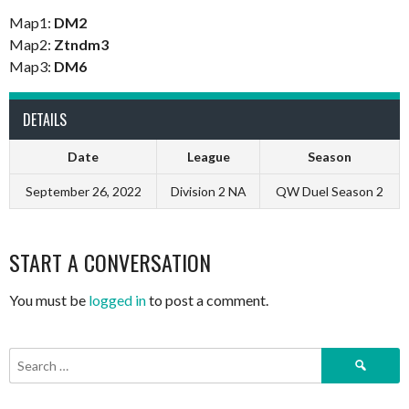
Map1:
DM2
Map2:
Ztndm3
Map3:
DM6
DETAILS
Date
League
Season
September 26, 2022
Division 2 NA
QW Duel Season 2
START A CONVERSATION
You must be
logged in
to post a comment.
Search
for: