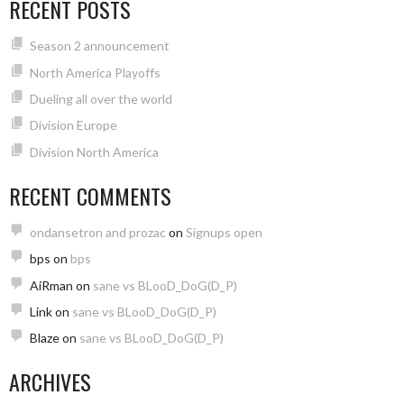
RECENT POSTS
Season 2 announcement
North America Playoffs
Dueling all over the world
Division Europe
Division North America
RECENT COMMENTS
ondansetron and prozac
on
Signups open
bps
on
bps
AiRman
on
sane vs BLooD_DoG(D_P)
Link
on
sane vs BLooD_DoG(D_P)
Blaze
on
sane vs BLooD_DoG(D_P)
ARCHIVES