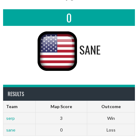
0
SANE
RESULTS
Team
Map Score
Outcome
serp
3
Win
sane
0
Loss