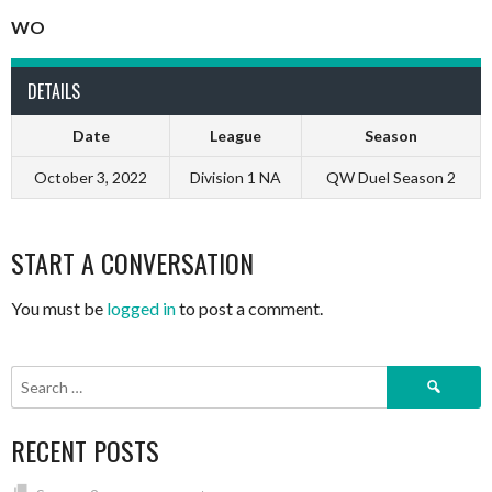
WO
DETAILS
Date
League
Season
October 3, 2022
Division 1 NA
QW Duel Season 2
START A CONVERSATION
You must be
logged in
to post a comment.
Search
for:
RECENT POSTS