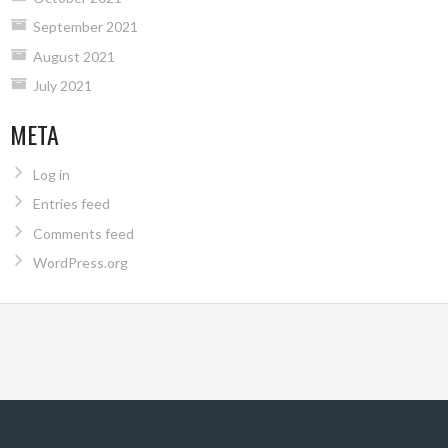
September 2021
August 2021
July 2021
META
Log in
Entries feed
Comments feed
WordPress.org