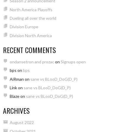
Season 2 announcement
North America Playoffs
Dueling all over the world
Division Europe
Division North America
RECENT COMMENTS
ondansetron and prozac
on
Signups open
bps
on
bps
AiRman
on
sane vs BLooD_DoG(D_P)
Link
on
sane vs BLooD_DoG(D_P)
Blaze
on
sane vs BLooD_DoG(D_P)
ARCHIVES
August 2022
October 2021