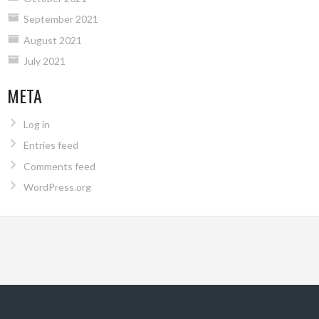
September 2021
August 2021
July 2021
META
Log in
Entries feed
Comments feed
WordPress.org