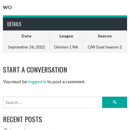
WO
DETAILS
Date
League
Season
September 26, 2022
Division 1 NA
QW Duel Season 2
START A CONVERSATION
You must be
logged in
to post a comment.
Search
for:
RECENT POSTS