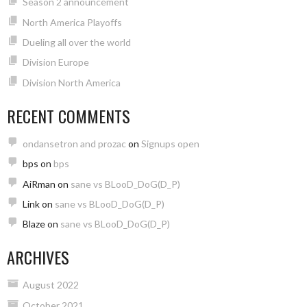
Season 2 announcement
North America Playoffs
Dueling all over the world
Division Europe
Division North America
RECENT COMMENTS
ondansetron and prozac
on
Signups open
bps
on
bps
AiRman
on
sane vs BLooD_DoG(D_P)
Link
on
sane vs BLooD_DoG(D_P)
Blaze
on
sane vs BLooD_DoG(D_P)
ARCHIVES
August 2022
October 2021