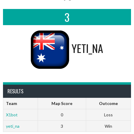
3
YETI_NA
RESULTS
Team
Map Score
Outcome
X1bot
0
Loss
yeti_na
3
Win