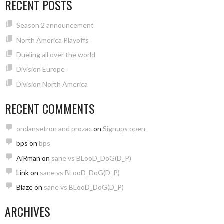
RECENT POSTS
Season 2 announcement
North America Playoffs
Dueling all over the world
Division Europe
Division North America
RECENT COMMENTS
ondansetron and prozac
on
Signups open
bps
on
bps
AiRman
on
sane vs BLooD_DoG(D_P)
Link
on
sane vs BLooD_DoG(D_P)
Blaze
on
sane vs BLooD_DoG(D_P)
ARCHIVES