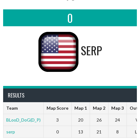
0
SERP
RESULTS
Team
Map Score
Map 1
Map 2
Map 3
Out
BLooD_DoG(D_P)
3
20
26
24
W
serp
0
13
21
8
Lo