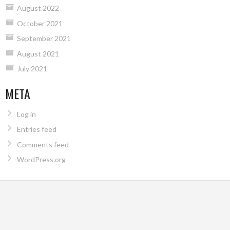
August 2022
October 2021
September 2021
August 2021
July 2021
META
Log in
Entries feed
Comments feed
WordPress.org