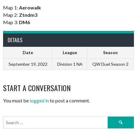
Map 1:
Aerowalk
Map 2:
Ztndm3
Map 3:
DM6
DETAILS
Date
League
Season
September 19, 2022
Division 1 NA
QW Duel Season 2
START A CONVERSATION
You must be
logged in
to post a comment.
Search
for: