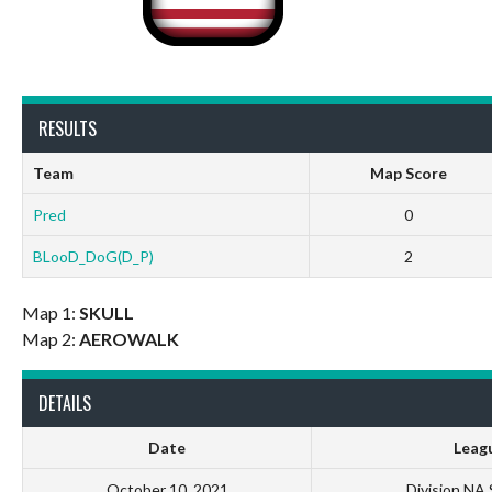
RESULTS
Team
Map Score
Pred
0
BLooD_DoG(D_P)
2
Map 1:
SKULL
Map 2:
AEROWALK
DETAILS
Date
Leag
October 10, 2021
Division NA