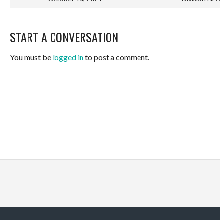
START A CONVERSATION
You must be
logged in
to post a comment.