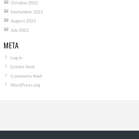
October 2021
September 2021
August 2021
July 2021
META
Log in
Entries feed
Comments feed
WordPress.org