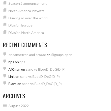
Season 2 announcement
North America Playoffs
Dueling all over the world
Division Europe
Division North America
RECENT COMMENTS
ondansetron and prozac
on
Signups open
bps
on
bps
AiRman
on
sane vs BLooD_DoG(D_P)
Link
on
sane vs BLooD_DoG(D_P)
Blaze
on
sane vs BLooD_DoG(D_P)
ARCHIVES
August 2022