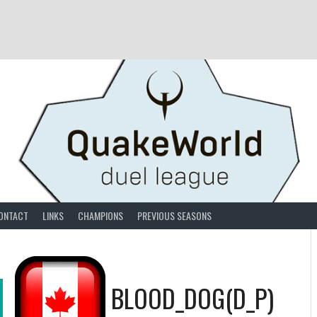
ONTACT
LINKS
CHAMPIONS
PREVIOUS SEASONS
BLOOD_DOG(D_P)