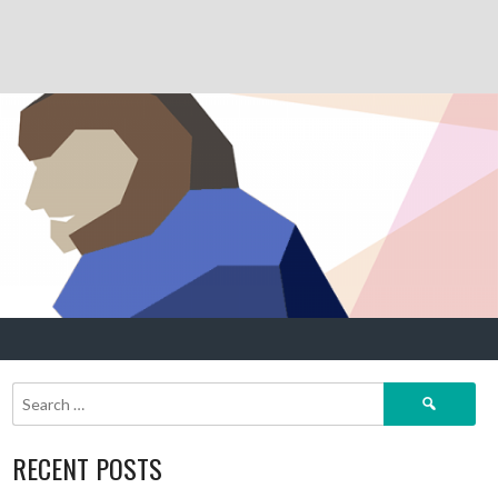
Search
for:
RECENT POSTS