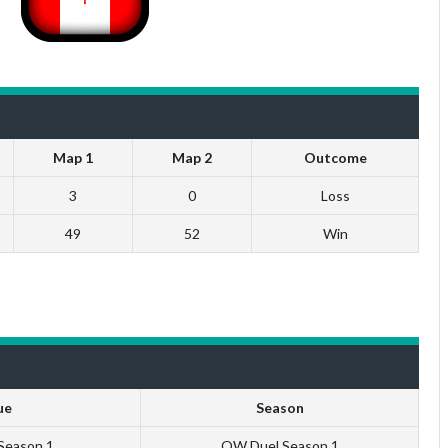
Map 1
Map 2
Outcome
3
0
Loss
49
52
Win
ue
Season
 Season 1
QW Duel Season 1