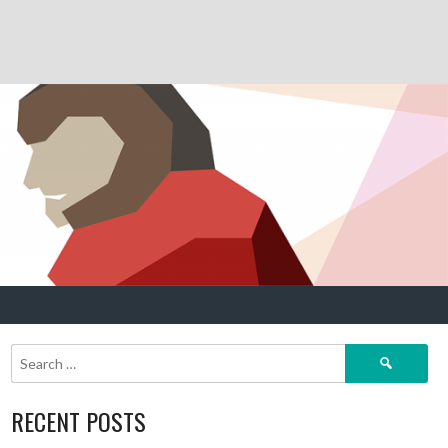
Search
for:
RECENT POSTS