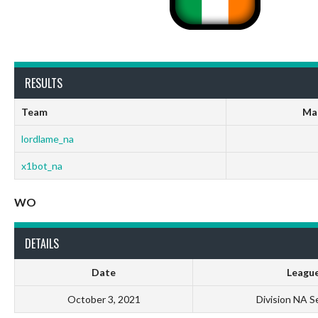
RESULTS
Team
Ma
lordlame_na
x1bot_na
WO
DETAILS
Date
Leagu
October 3, 2021
Division NA S