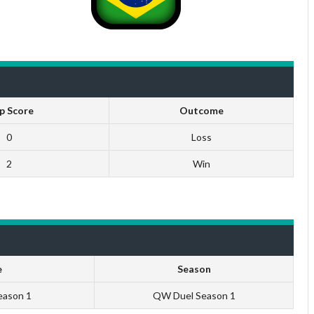
p Score
Outcome
0
Loss
2
Win
e
Season
eason 1
QW Duel Season 1