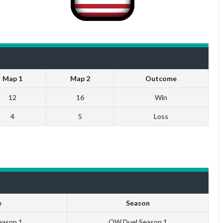
Map 1
Map 2
Outcome
12
16
Win
4
5
Loss
e
Season
eason 1
QW Duel Season 1