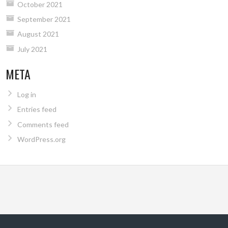
October 2021
September 2021
August 2021
July 2021
META
Log in
Entries feed
Comments feed
WordPress.org