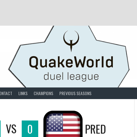
ONTACT
LINKS
CHAMPIONS
PREVIOUS SEASONS
VS
0
PRED