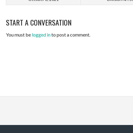
START A CONVERSATION
You must be
logged in
to post a comment.