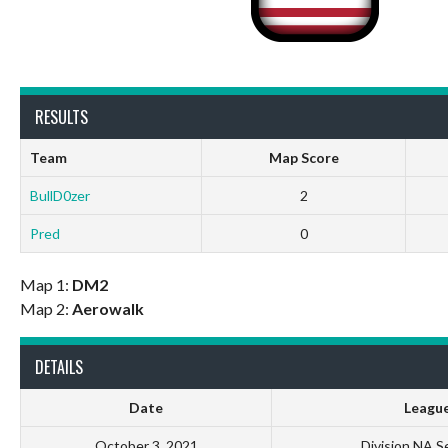
RESULTS
Team
Map Score
BullD0zer
2
Pred
0
Map 1:
DM2
Map 2:
Aerowalk
DETAILS
Date
Leagu
October 3, 2021
Division NA S