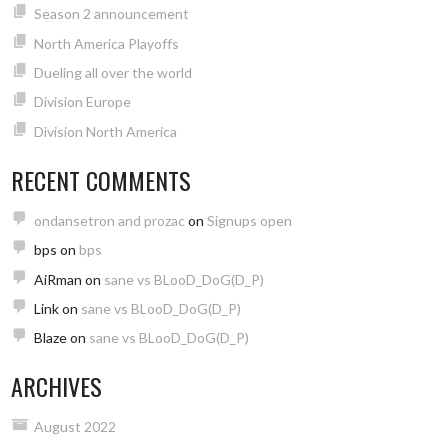
Season 2 announcement
North America Playoffs
Dueling all over the world
Division Europe
Division North America
RECENT COMMENTS
ondansetron and prozac
on
Signups open
bps
on
bps
AiRman
on
sane vs BLooD_DoG(D_P)
Link
on
sane vs BLooD_DoG(D_P)
Blaze
on
sane vs BLooD_DoG(D_P)
ARCHIVES
August 2022