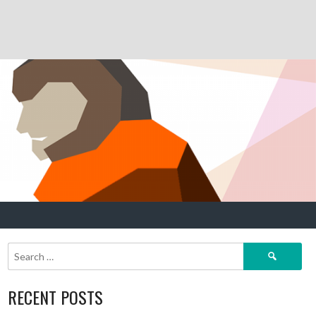
Search
for:
RECENT POSTS