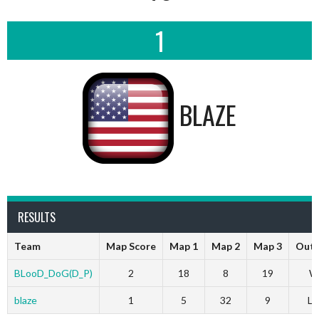
1
BLAZE
RESULTS
Team
Map Score
Map 1
Map 2
Map 3
Out
BLooD_DoG(D_P)
2
18
8
19
W
blaze
1
5
32
9
Lo