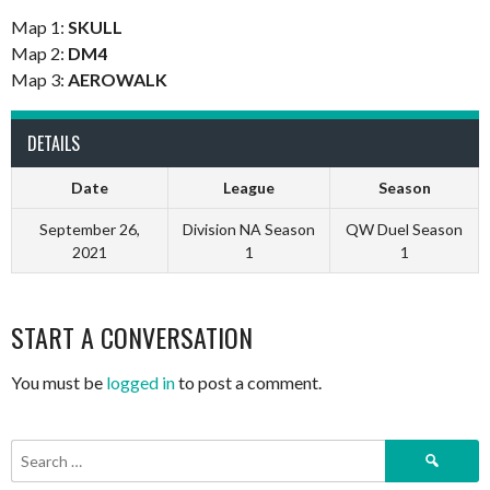
Map 1:
SKULL
Map 2:
DM4
Map 3:
AEROWALK
DETAILS
Date
League
Season
September 26,
Division NA Season
QW Duel Season
2021
1
1
START A CONVERSATION
You must be
logged in
to post a comment.
Search
for: