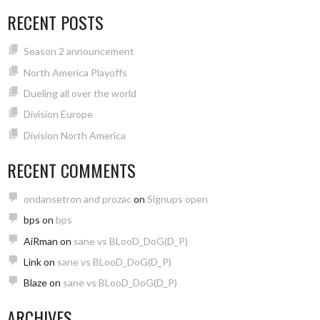
RECENT POSTS
Season 2 announcement
North America Playoffs
Dueling all over the world
Division Europe
Division North America
RECENT COMMENTS
ondansetron and prozac
on
Signups open
bps
on
bps
AiRman
on
sane vs BLooD_DoG(D_P)
Link
on
sane vs BLooD_DoG(D_P)
Blaze
on
sane vs BLooD_DoG(D_P)
ARCHIVES