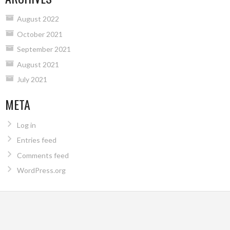
August 2022
October 2021
September 2021
August 2021
July 2021
META
Log in
Entries feed
Comments feed
WordPress.org