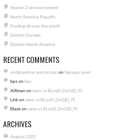
Season 2 announcement
North America Playoffs
Dueling all over the world
Division Europe
Division North America
RECENT COMMENTS
ondansetron and prozac
on
Signups open
bps
on
bps
AiRman
on
sane vs BLooD_DoG(D_P)
Link
on
sane vs BLooD_DoG(D_P)
Blaze
on
sane vs BLooD_DoG(D_P)
ARCHIVES
August 2022