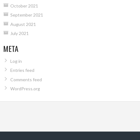
October 2021
September 2021
August 2021
July 2021
META
Log in
Entries feed
Comments feed
WordPress.org