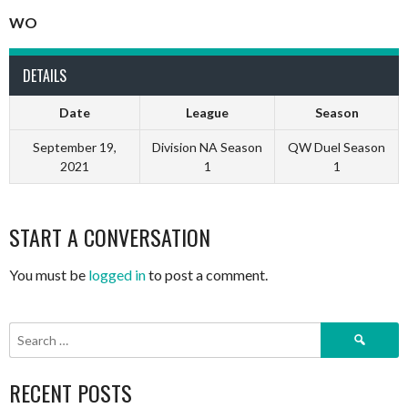
WO
DETAILS
Date
League
Season
September 19,
Division NA Season
QW Duel Season
2021
1
1
START A CONVERSATION
You must be
logged in
to post a comment.
Search
for:
RECENT POSTS