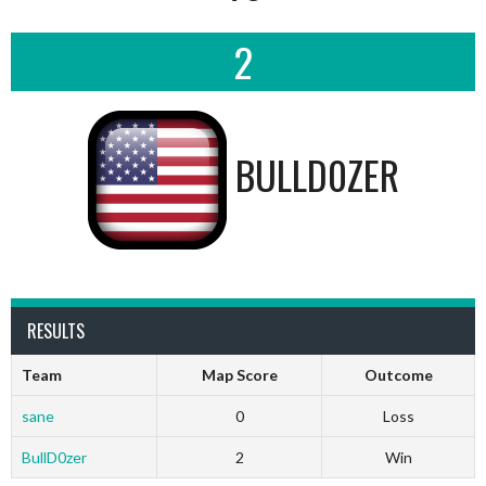
2
BULLD0ZER
RESULTS
Team
Map Score
Outcome
sane
0
Loss
BullD0zer
2
Win