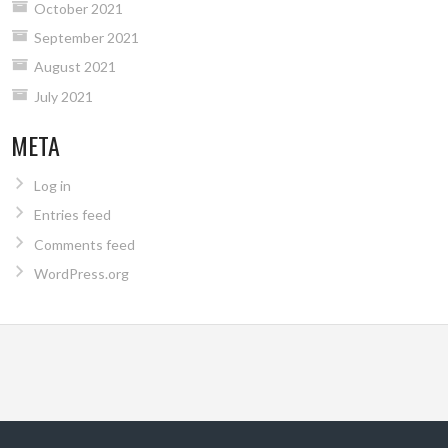
October 2021
September 2021
August 2021
July 2021
META
Log in
Entries feed
Comments feed
WordPress.org