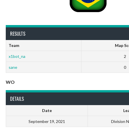
RESULTS
Team
Map Sc
x1bot_na
2
sane
0
WO
DETAILS
Date
Le
September 19, 2021
Division 