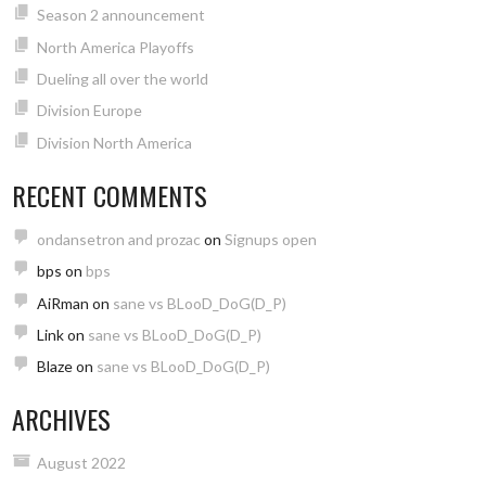
Season 2 announcement
North America Playoffs
Dueling all over the world
Division Europe
Division North America
RECENT COMMENTS
ondansetron and prozac
on
Signups open
bps
on
bps
AiRman
on
sane vs BLooD_DoG(D_P)
Link
on
sane vs BLooD_DoG(D_P)
Blaze
on
sane vs BLooD_DoG(D_P)
ARCHIVES
August 2022