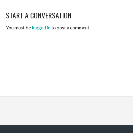
START A CONVERSATION
You must be
logged in
to post a comment.