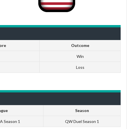
ore
Outcome
Win
Loss
ague
Season
NA Season 1
QW Duel Season 1