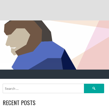
Search
for:
RECENT POSTS