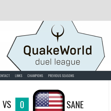
ONTACT
LINKS
CHAMPIONS
PREVIOUS SEASONS
VS
0
SANE