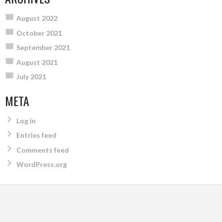
August 2022
October 2021
September 2021
August 2021
July 2021
META
Log in
Entries feed
Comments feed
WordPress.org