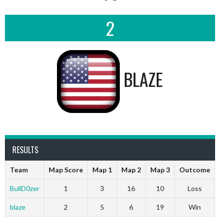
2
BLAZE
RESULTS
Team
Map Score
Map 1
Map 2
Map 3
Outcome
BullD0zer
1
3
16
10
Loss
blaze
2
5
6
19
Win