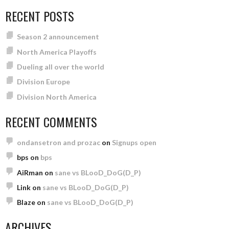
RECENT POSTS
Season 2 announcement
North America Playoffs
Dueling all over the world
Division Europe
Division North America
RECENT COMMENTS
ondansetron and prozac
on
Signups open
bps
on
bps
AiRman
on
sane vs BLooD_DoG(D_P)
Link
on
sane vs BLooD_DoG(D_P)
Blaze
on
sane vs BLooD_DoG(D_P)
ARCHIVES