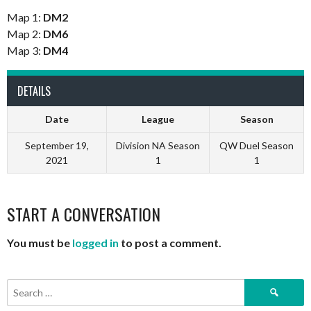
Map 1:
DM2
Map 2:
DM6
Map 3:
DM4
DETAILS
Date
League
Season
September 19,
Division NA Season
QW Duel Season
2021
1
1
START A CONVERSATION
You must be
logged in
to post a comment.
Search
for: