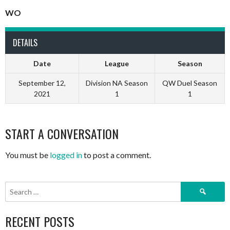
WO
DETAILS
Date
League
Season
September 12,
Division NA Season
QW Duel Season
2021
1
1
START A CONVERSATION
You must be
logged in
to post a comment.
Search
for:
RECENT POSTS