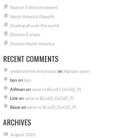
Season 2 announcement
North America Playoffs
Dueling all over the world
Division Europe
Division North America
RECENT COMMENTS
ondansetron and prozac
on
Signups open
bps
on
bps
AiRman
on
sane vs BLooD_DoG(D_P)
Link
on
sane vs BLooD_DoG(D_P)
Blaze
on
sane vs BLooD_DoG(D_P)
ARCHIVES
August 2022