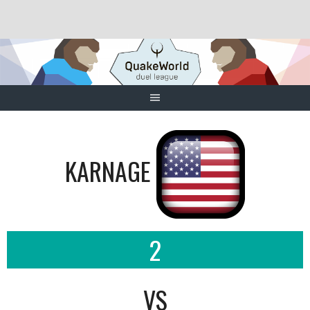
Skip
to
content
KARNAGE
2
VS