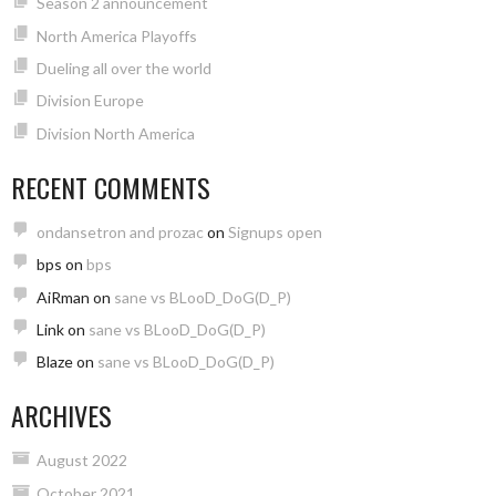
Season 2 announcement
North America Playoffs
Dueling all over the world
Division Europe
Division North America
RECENT COMMENTS
ondansetron and prozac
on
Signups open
bps
on
bps
AiRman
on
sane vs BLooD_DoG(D_P)
Link
on
sane vs BLooD_DoG(D_P)
Blaze
on
sane vs BLooD_DoG(D_P)
ARCHIVES
August 2022
October 2021