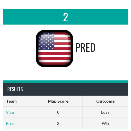
2
PRED
RESULTS
Team
Map Score
Outcome
Viag
0
Loss
Pred
2
Win