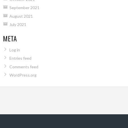
September 2021
August 2021
July 2021
META
Log in
Entries feed
Comments feed
WordPress.org