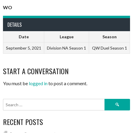
WO
DETAILS
Date
League
Season
September 5, 2021
Division NA Season 1
QW Duel Season 1
START A CONVERSATION
You must be
logged in
to post a comment.
Search
for:
RECENT POSTS