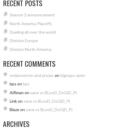
RECENT POSTS
Season 2 announcement
North America Playoffs
Dueling all over the world
Division Europe
Division North America
RECENT COMMENTS
ondansetron and prozac
on
Signups open
bps
on
bps
AiRman
on
sane vs BLooD_DoG(D_P)
Link
on
sane vs BLooD_DoG(D_P)
Blaze
on
sane vs BLooD_DoG(D_P)
ARCHIVES