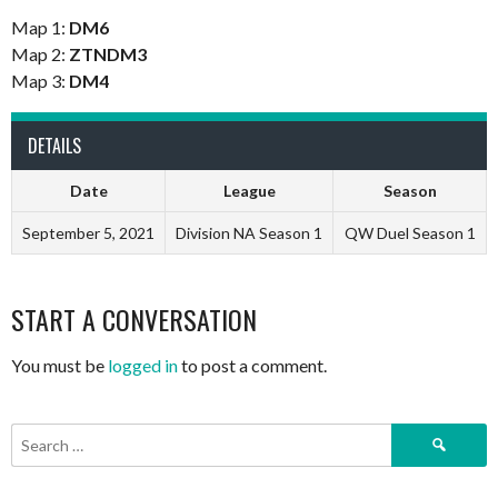
Map 1:
DM6
Map 2:
ZTNDM3
Map 3:
DM4
DETAILS
Date
League
Season
September 5, 2021
Division NA Season 1
QW Duel Season 1
START A CONVERSATION
You must be
logged in
to post a comment.
Search
for: