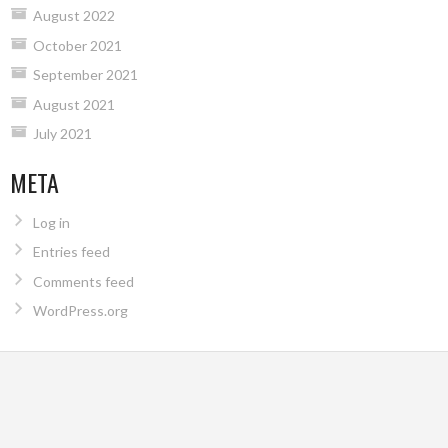
August 2022
October 2021
September 2021
August 2021
July 2021
META
Log in
Entries feed
Comments feed
WordPress.org