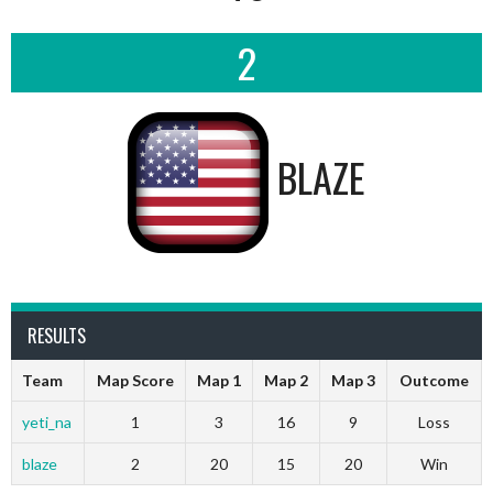
2
BLAZE
RESULTS
Team
Map Score
Map 1
Map 2
Map 3
Outcome
yeti_na
1
3
16
9
Loss
blaze
2
20
15
20
Win