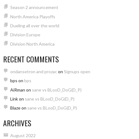
Season 2 announcement
North America Playoffs
Dueling all over the world
Division Europe
Division North America
RECENT COMMENTS
ondansetron and prozac
on
Signups open
bps
on
bps
AiRman
on
sane vs BLooD_DoG(D_P)
Link
on
sane vs BLooD_DoG(D_P)
Blaze
on
sane vs BLooD_DoG(D_P)
ARCHIVES
August 2022