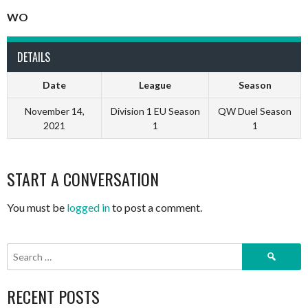
WO
DETAILS
Date
League
Season
November 14,
Division 1 EU Season
QW Duel Season
2021
1
1
START A CONVERSATION
You must be
logged in
to post a comment.
Search
for:
RECENT POSTS