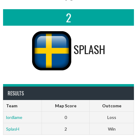
2
SPLASH
RESULTS
Team
Map Score
Outcome
lordlame
0
Loss
SplasH
2
Win