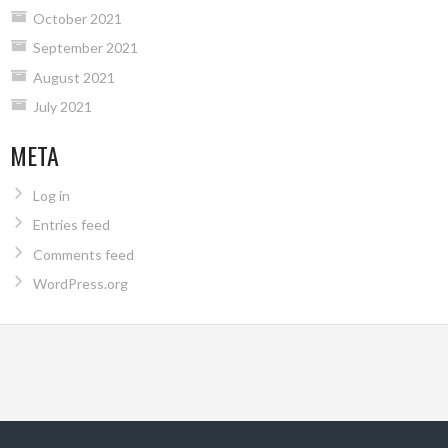
October 2021
September 2021
August 2021
July 2021
META
Log in
Entries feed
Comments feed
WordPress.org