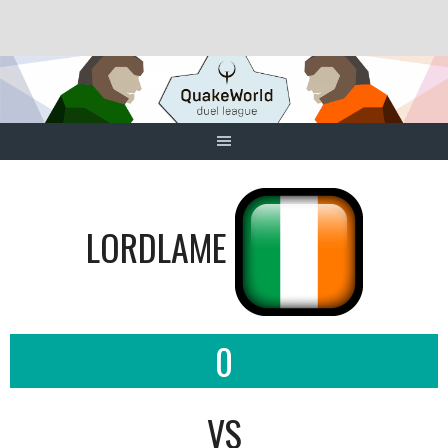
Skip
to
content
LORDLAME
0
VS