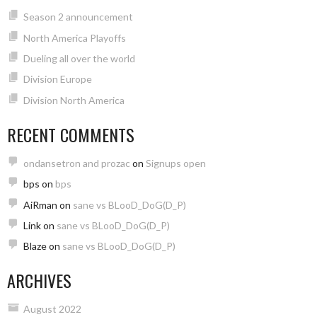
Season 2 announcement
North America Playoffs
Dueling all over the world
Division Europe
Division North America
RECENT COMMENTS
ondansetron and prozac
on
Signups open
bps
on
bps
AiRman
on
sane vs BLooD_DoG(D_P)
Link
on
sane vs BLooD_DoG(D_P)
Blaze
on
sane vs BLooD_DoG(D_P)
ARCHIVES
August 2022