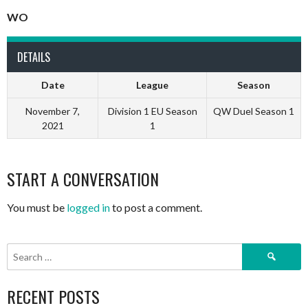
WO
DETAILS
Date
League
Season
November 7,
Division 1 EU Season
QW Duel Season 1
2021
1
START A CONVERSATION
You must be
logged in
to post a comment.
Search
for:
RECENT POSTS