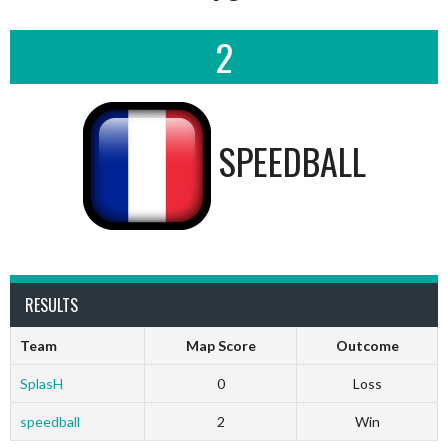
2
SPEEDBALL
RESULTS
Team
Map Score
Outcome
SplasH
0
Loss
speedball
2
Win