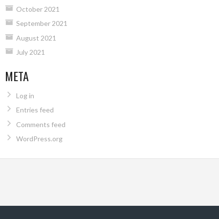
October 2021
September 2021
August 2021
July 2021
META
Log in
Entries feed
Comments feed
WordPress.org