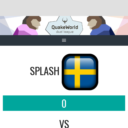
Skip
to
content
SPLASH
0
VS