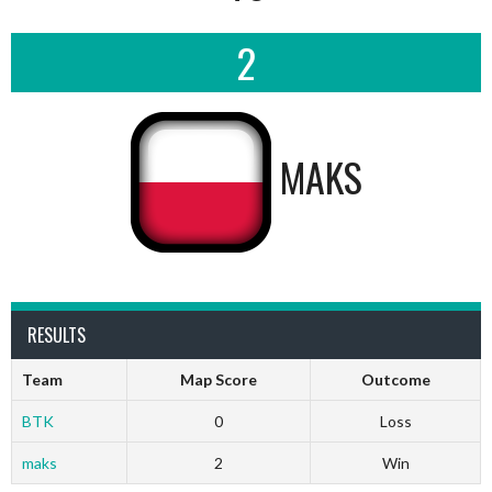
2
MAKS
RESULTS
Team
Map Score
Outcome
BTK
0
Loss
maks
2
Win