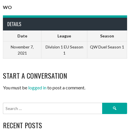
WO
DETAILS
Date
League
Season
November 7,
Division 1 EU Season
QW Duel Season 1
2021
1
START A CONVERSATION
You must be
logged in
to post a comment.
Search
for:
RECENT POSTS