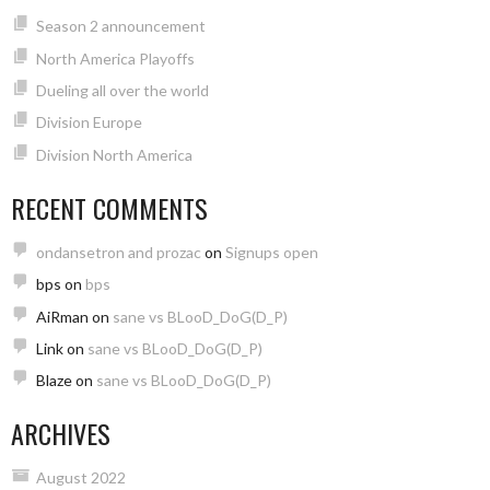
Season 2 announcement
North America Playoffs
Dueling all over the world
Division Europe
Division North America
RECENT COMMENTS
ondansetron and prozac
on
Signups open
bps
on
bps
AiRman
on
sane vs BLooD_DoG(D_P)
Link
on
sane vs BLooD_DoG(D_P)
Blaze
on
sane vs BLooD_DoG(D_P)
ARCHIVES
August 2022