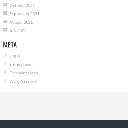
October 2021
September 2021
August 2021
July 2021
META
Log in
Entries feed
Comments feed
WordPress.org