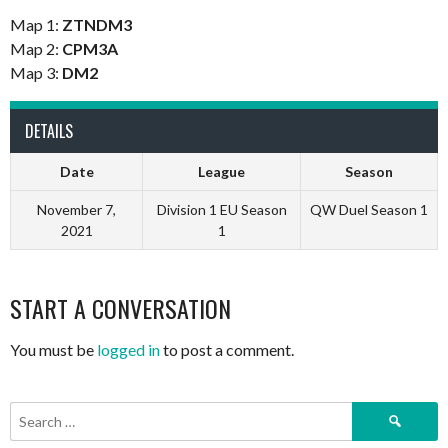
Map 1:
ZTNDM3
Map 2:
CPM3A
Map 3:
DM2
DETAILS
Date
League
Season
November 7,
Division 1 EU Season
QW Duel Season 1
2021
1
START A CONVERSATION
You must be
logged in
to post a comment.
Search
for: