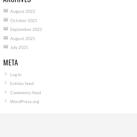
August 2022
October 2021
September 2021
August 2021
July 2021
META
Log in
Entries feed
Comments feed
WordPress.org