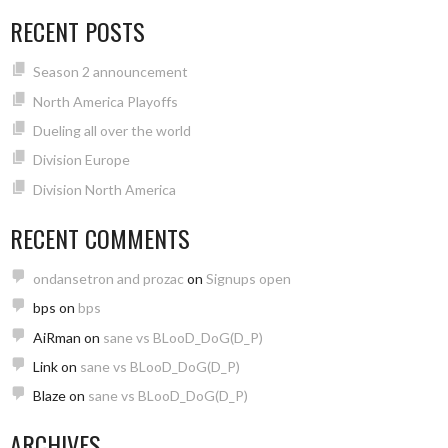
RECENT POSTS
Season 2 announcement
North America Playoffs
Dueling all over the world
Division Europe
Division North America
RECENT COMMENTS
ondansetron and prozac
on
Signups open
bps
on
bps
AiRman
on
sane vs BLooD_DoG(D_P)
Link
on
sane vs BLooD_DoG(D_P)
Blaze
on
sane vs BLooD_DoG(D_P)
ARCHIVES