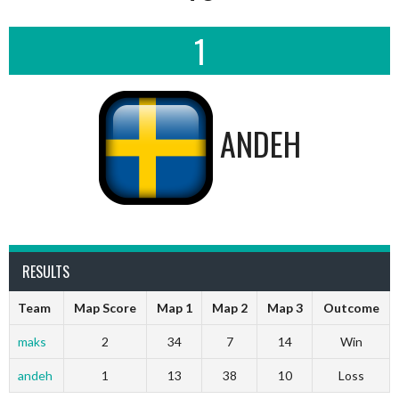
1
ANDEH
RESULTS
Team
Map Score
Map 1
Map 2
Map 3
Outcome
maks
2
34
7
14
Win
andeh
1
13
38
10
Loss