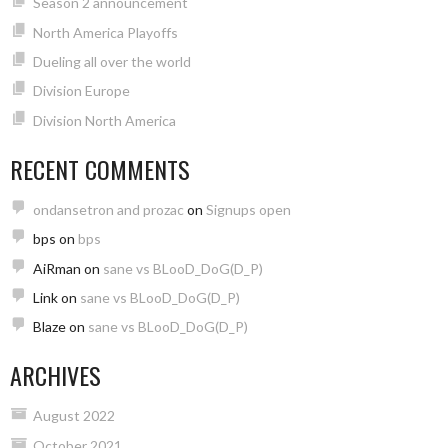
Season 2 announcement
North America Playoffs
Dueling all over the world
Division Europe
Division North America
RECENT COMMENTS
ondansetron and prozac
on
Signups open
bps
on
bps
AiRman
on
sane vs BLooD_DoG(D_P)
Link
on
sane vs BLooD_DoG(D_P)
Blaze
on
sane vs BLooD_DoG(D_P)
ARCHIVES
August 2022
October 2021