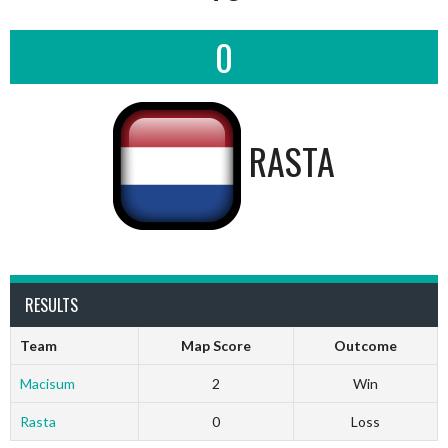
0
RASTA
RESULTS
Team
Map Score
Outcome
Macisum
2
Win
Rasta
0
Loss