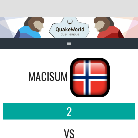
Skip
to
content
MACISUM
2
VS