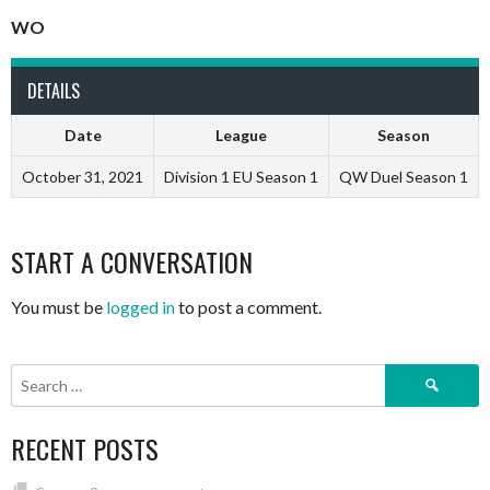
WO
DETAILS
Date
League
Season
October 31, 2021
Division 1 EU Season 1
QW Duel Season 1
START A CONVERSATION
You must be
logged in
to post a comment.
Search
for:
RECENT POSTS