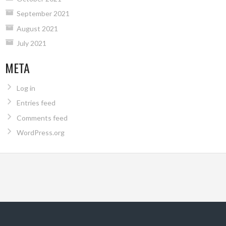
September 2021
August 2021
July 2021
META
Log in
Entries feed
Comments feed
WordPress.org