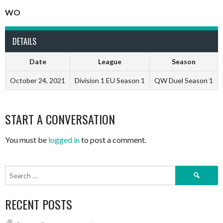
WO
DETAILS
Date
League
Season
October 24, 2021
Division 1 EU Season 1
QW Duel Season 1
START A CONVERSATION
You must be
logged in
to post a comment.
Search
for:
RECENT POSTS