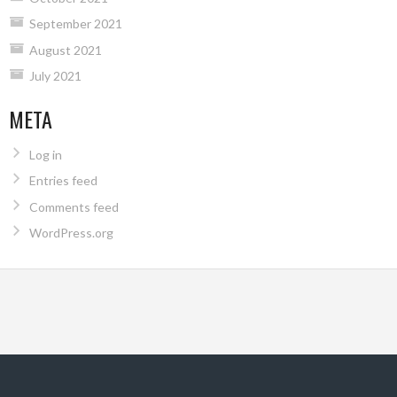
September 2021
August 2021
July 2021
META
Log in
Entries feed
Comments feed
WordPress.org