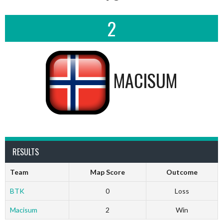
2
MACISUM
RESULTS
Team
Map Score
Outcome
BTK
0
Loss
Macisum
2
Win