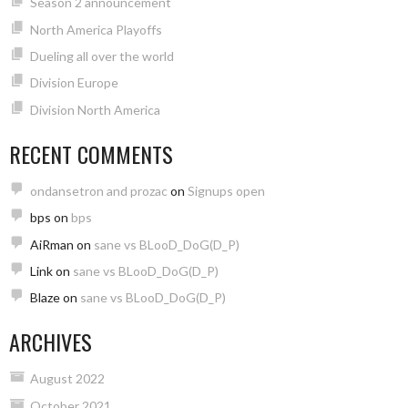
Season 2 announcement
North America Playoffs
Dueling all over the world
Division Europe
Division North America
RECENT COMMENTS
ondansetron and prozac
on
Signups open
bps
on
bps
AiRman
on
sane vs BLooD_DoG(D_P)
Link
on
sane vs BLooD_DoG(D_P)
Blaze
on
sane vs BLooD_DoG(D_P)
ARCHIVES
August 2022
October 2021