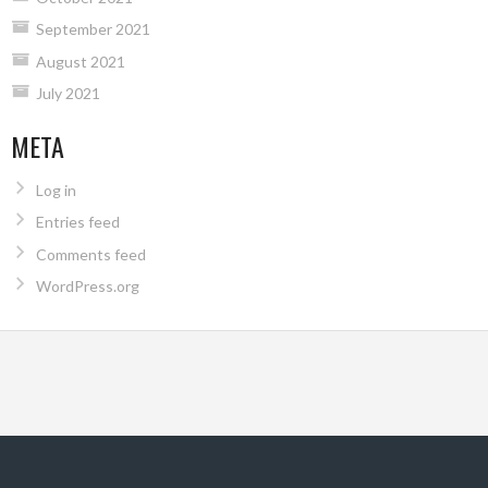
September 2021
August 2021
July 2021
META
Log in
Entries feed
Comments feed
WordPress.org