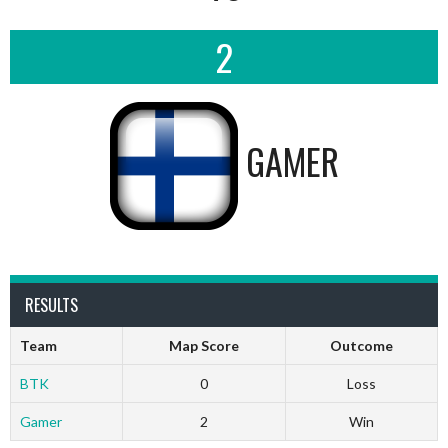
2
GAMER
RESULTS
Team
Map Score
Outcome
BTK
0
Loss
Gamer
2
Win