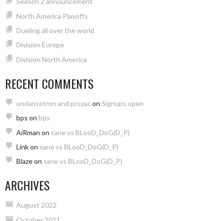
Season 2 announcement
North America Playoffs
Dueling all over the world
Division Europe
Division North America
RECENT COMMENTS
ondansetron and prozac
on
Signups open
bps
on
bps
AiRman
on
sane vs BLooD_DoG(D_P)
Link
on
sane vs BLooD_DoG(D_P)
Blaze
on
sane vs BLooD_DoG(D_P)
ARCHIVES
August 2022
October 2021