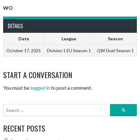
WO
DETAILS
Date
League
Season
October 17, 2021
Division 1 EU Season 1
QW Duel Season 1
START A CONVERSATION
You must be
logged in
to post a comment.
Search
for:
RECENT POSTS