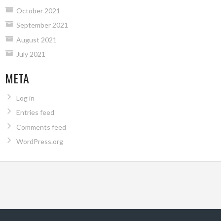
October 2021
September 2021
August 2021
July 2021
META
Log in
Entries feed
Comments feed
WordPress.org