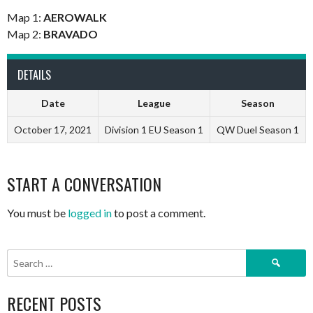
Map 1:
AEROWALK
Map 2:
BRAVADO
DETAILS
Date
League
Season
October 17, 2021
Division 1 EU Season 1
QW Duel Season 1
START A CONVERSATION
You must be
logged in
to post a comment.
Search
for:
RECENT POSTS