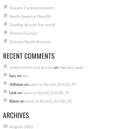
Season 2 announcement
North America Playoffs
Dueling all over the world
Division Europe
Division North America
RECENT COMMENTS
ondansetron and prozac
on
Signups open
bps
on
bps
AiRman
on
sane vs BLooD_DoG(D_P)
Link
on
sane vs BLooD_DoG(D_P)
Blaze
on
sane vs BLooD_DoG(D_P)
ARCHIVES
August 2022