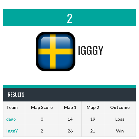
2
IGGGY
RESULTS
Team
Map Score
Map 1
Map 2
Outcome
dago
0
14
19
Loss
IgggY
2
26
21
Win