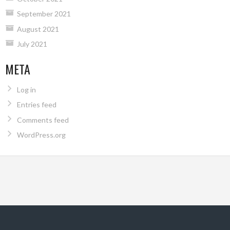
September 2021
August 2021
July 2021
META
Log in
Entries feed
Comments feed
WordPress.org