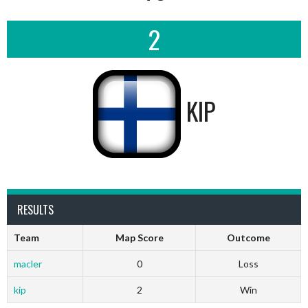
2
KIP
RESULTS
Team
Map Score
Outcome
macler
0
Loss
kip
2
Win