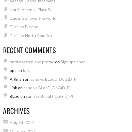
Season 2 announcement
North America Playoffs
Dueling all over the world
Division Europe
Division North America
RECENT COMMENTS
ondansetron and prozac
on
Signups open
bps
on
bps
AiRman
on
sane vs BLooD_DoG(D_P)
Link
on
sane vs BLooD_DoG(D_P)
Blaze
on
sane vs BLooD_DoG(D_P)
ARCHIVES
August 2022
October 2021