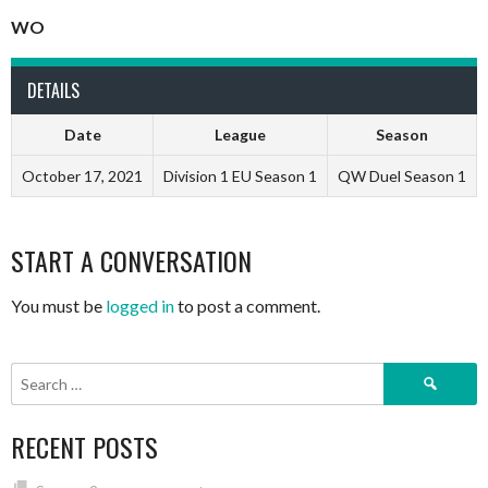
WO
DETAILS
Date
League
Season
October 17, 2021
Division 1 EU Season 1
QW Duel Season 1
START A CONVERSATION
You must be
logged in
to post a comment.
Search
for:
RECENT POSTS