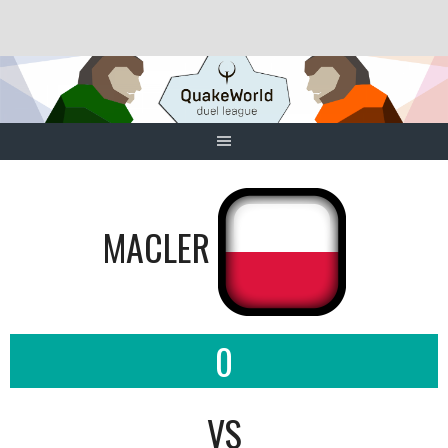
Skip
to
content
MACLER
0
VS