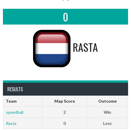
0
RASTA
RESULTS
Team
Map Score
Outcome
speedball
2
Win
Rasta
0
Loss