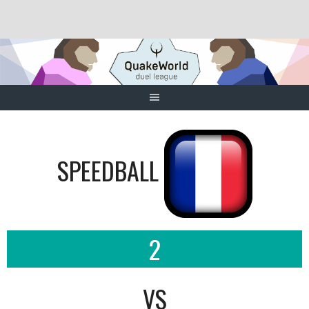
Skip
to
content
SPEEDBALL
2
VS