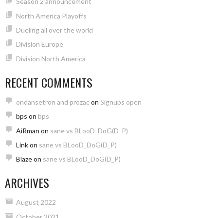
Season 2 announcement
North America Playoffs
Dueling all over the world
Division Europe
Division North America
RECENT COMMENTS
ondansetron and prozac
on
Signups open
bps
on
bps
AiRman
on
sane vs BLooD_DoG(D_P)
Link
on
sane vs BLooD_DoG(D_P)
Blaze
on
sane vs BLooD_DoG(D_P)
ARCHIVES
August 2022
October 2021