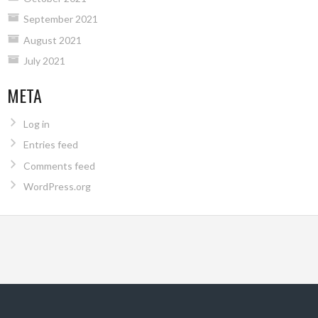
September 2021
August 2021
July 2021
META
Log in
Entries feed
Comments feed
WordPress.org