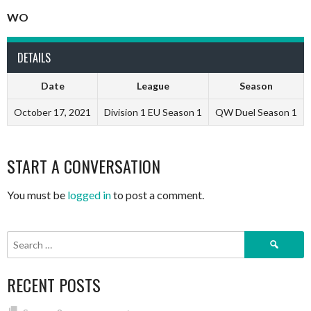
WO
DETAILS
Date
League
Season
October 17, 2021
Division 1 EU Season 1
QW Duel Season 1
START A CONVERSATION
You must be
logged in
to post a comment.
Search
for:
RECENT POSTS