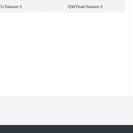
 EU Season 1
QW Duel Season 1