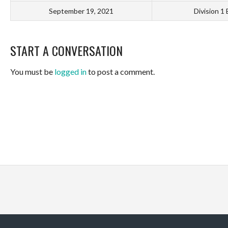
September 19, 2021
Division 1
START A CONVERSATION
You must be
logged in
to post a comment.