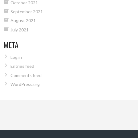
October 2021
September 2021
August 2021
July 2021
META
Log in
Entries feed
Comments feed
WordPress.org