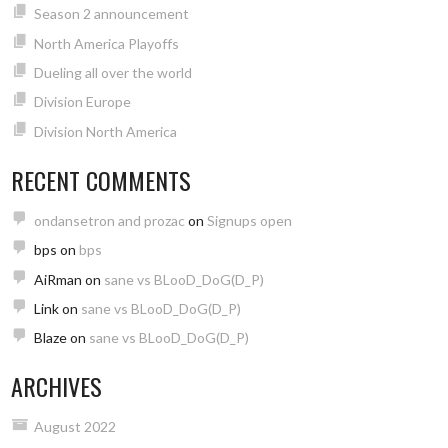
Season 2 announcement
North America Playoffs
Dueling all over the world
Division Europe
Division North America
RECENT COMMENTS
ondansetron and prozac
on
Signups open
bps
on
bps
AiRman
on
sane vs BLooD_DoG(D_P)
Link
on
sane vs BLooD_DoG(D_P)
Blaze
on
sane vs BLooD_DoG(D_P)
ARCHIVES
August 2022