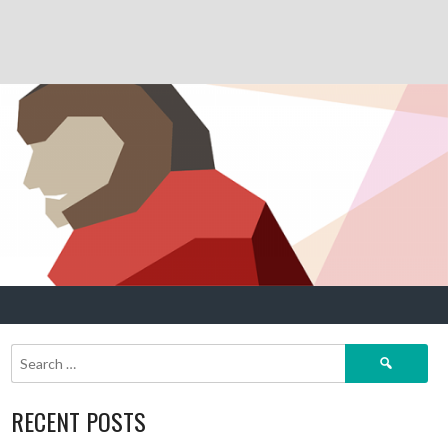
Search
for:
RECENT POSTS