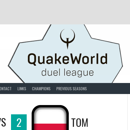
ONTACT
LINKS
CHAMPIONS
PREVIOUS SEASONS
VS
2
TOM