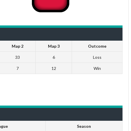
Map 2
Map 3
Outcome
33
6
Loss
7
12
Win
ague
Season