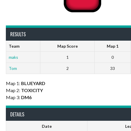
RESULTS
Team
Map Score
Map 1
maks
1
0
Tom
2
33
Map 1:
BLUEYARD
Map 2:
TOXICITY
Map 3:
DM6
DETAILS
Date
Le