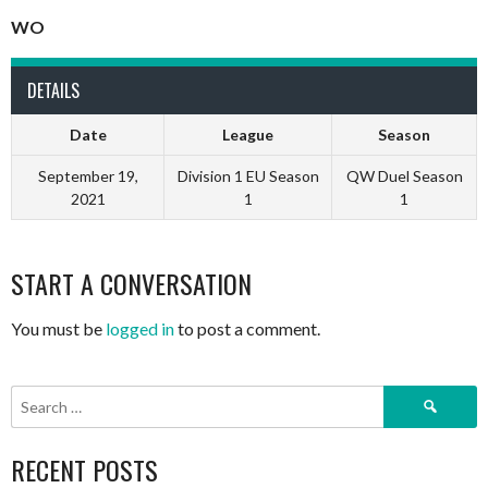
WO
DETAILS
Date
League
Season
September 19,
Division 1 EU Season
QW Duel Season
2021
1
1
START A CONVERSATION
You must be
logged in
to post a comment.
Search
for:
RECENT POSTS