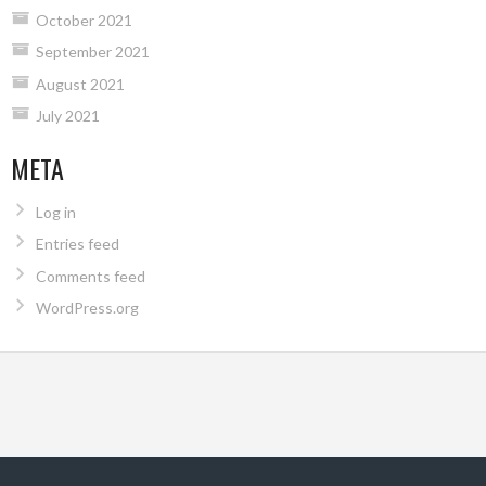
October 2021
September 2021
August 2021
July 2021
META
Log in
Entries feed
Comments feed
WordPress.org