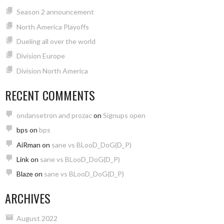
Season 2 announcement
North America Playoffs
Dueling all over the world
Division Europe
Division North America
RECENT COMMENTS
ondansetron and prozac
on
Signups open
bps
on
bps
AiRman
on
sane vs BLooD_DoG(D_P)
Link
on
sane vs BLooD_DoG(D_P)
Blaze
on
sane vs BLooD_DoG(D_P)
ARCHIVES
August 2022