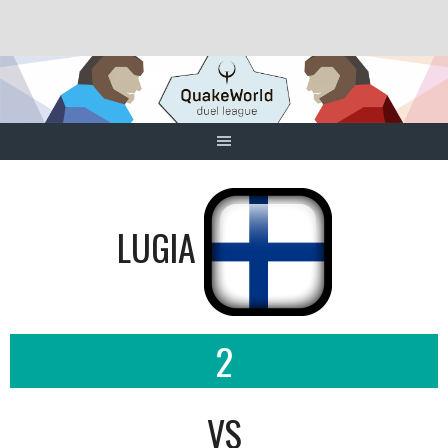
Skip
to
content
LUGIA
2
VS