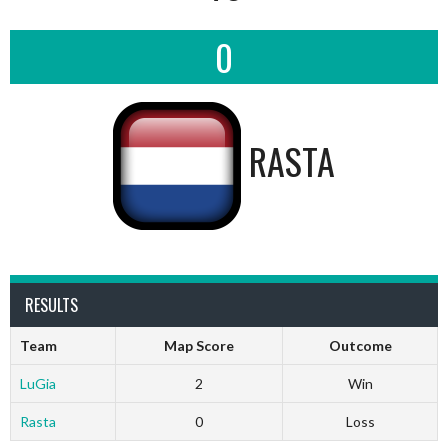
0
RASTA
RESULTS
Team
Map Score
Outcome
LuGia
2
Win
Rasta
0
Loss