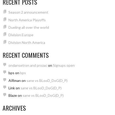
RECENT POSTS
Season 2 announcement
North America Playoffs
Dueling all over the world
Division Europe
Division North America
RECENT COMMENTS
ondansetron and prozac
on
Signups open
bps
on
bps
AiRman
on
sane vs BLooD_DoG(D_P)
Link
on
sane vs BLooD_DoG(D_P)
Blaze
on
sane vs BLooD_DoG(D_P)
ARCHIVES