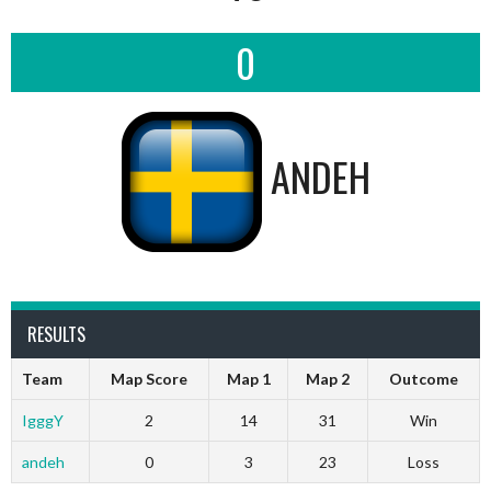
0
ANDEH
RESULTS
Team
Map Score
Map 1
Map 2
Outcome
IgggY
2
14
31
Win
andeh
0
3
23
Loss