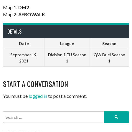
Map 1:
DM2
Map 2:
AEROWALK
DETAILS
Date
League
Season
September 19,
Division 1 EU Season
QW Duel Season
2021
1
1
START A CONVERSATION
You must be
logged in
to post a comment.
Search
for: