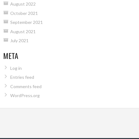
August 2022
October 2021
September 2021
August 2021
July 2021
META
Log in
Entries feed
Comments feed
WordPress.org