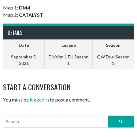
Map 1:
DM4
Map 2:
CATALYST
DETAILS
Date
League
Season
September 5,
Division 1 EU Season
QW Duel Season
2021
1
1
START A CONVERSATION
You must be
logged in
to post a comment.
Search
for: