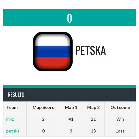
0
PETSKA
RESULTS
Team
Map Score
Map 1
Map 2
Outcome
myz
2
41
21
Win
petska
0
9
18
Loss