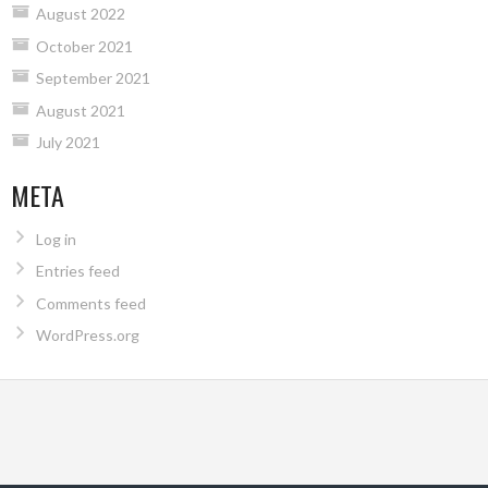
August 2022
October 2021
September 2021
August 2021
July 2021
META
Log in
Entries feed
Comments feed
WordPress.org