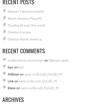
RECENT POSTS
Season 2 announcement
North America Playoffs
Dueling all over the world
Division Europe
Division North America
RECENT COMMENTS
ondansetron and prozac
on
Signups open
bps
on
bps
AiRman
on
sane vs BLooD_DoG(D_P)
Link
on
sane vs BLooD_DoG(D_P)
Blaze
on
sane vs BLooD_DoG(D_P)
ARCHIVES