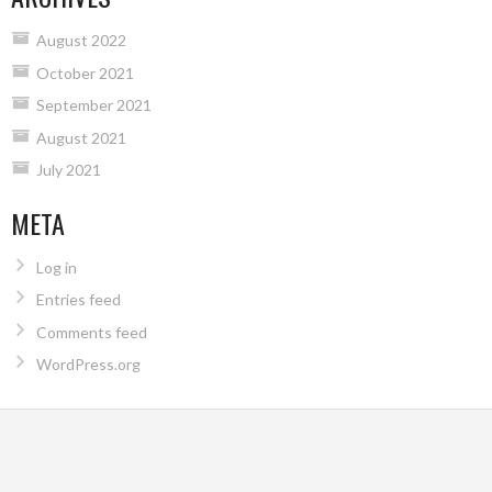
August 2022
October 2021
September 2021
August 2021
July 2021
META
Log in
Entries feed
Comments feed
WordPress.org