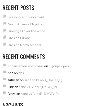
RECENT POSTS
Season 2 announcement
North America Playoffs
Dueling all over the world
Division Europe
Division North America
RECENT COMMENTS
ondansetron and prozac
on
Signups open
bps
on
bps
AiRman
on
sane vs BLooD_DoG(D_P)
Link
on
sane vs BLooD_DoG(D_P)
Blaze
on
sane vs BLooD_DoG(D_P)
ARCHIVES