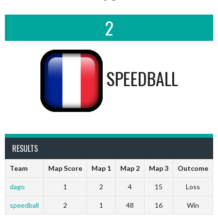
2
SPEEDBALL
RESULTS
Team
Map Score
Map 1
Map 2
Map 3
Outcome
dago
1
2
4
15
Loss
speedball
2
1
48
16
Win