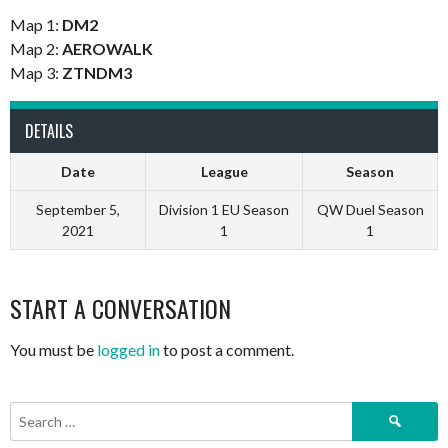
Map 1:
DM2
Map 2:
AEROWALK
Map 3:
ZTNDM3
DETAILS
Date
League
Season
September 5,
Division 1 EU Season
QW Duel Season
2021
1
1
START A CONVERSATION
You must be
logged in
to post a comment.
Search
for: