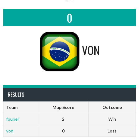
0
VON
RESULTS
Team
Map Score
Outcome
fourier
2
Win
von
0
Loss