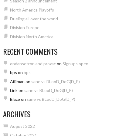
Season 2 announcement
North America Playoffs
Dueling all over the world
Division Europe
Division North America
RECENT COMMENTS
ondansetron and prozac
on
Signups open
bps
on
bps
AiRman
on
sane vs BLooD_DoG(D_P)
Link
on
sane vs BLooD_DoG(D_P)
Blaze
on
sane vs BLooD_DoG(D_P)
ARCHIVES
August 2022
October 2021