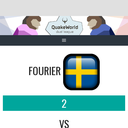
Skip
to
content
FOURIER
2
VS