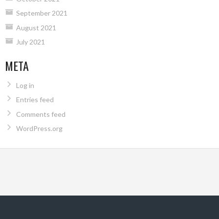
September 2021
August 2021
July 2021
META
Log in
Entries feed
Comments feed
WordPress.org