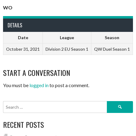
WO
DETAILS
Date
League
Season
October 31, 2021
Division 2 EU Season 1
QW Duel Season 1
START A CONVERSATION
You must be
logged in
to post a comment.
Search
for:
RECENT POSTS