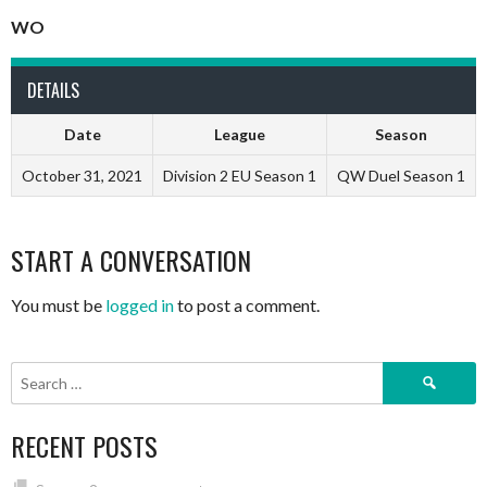
WO
DETAILS
Date
League
Season
October 31, 2021
Division 2 EU Season 1
QW Duel Season 1
START A CONVERSATION
You must be
logged in
to post a comment.
Search
for:
RECENT POSTS