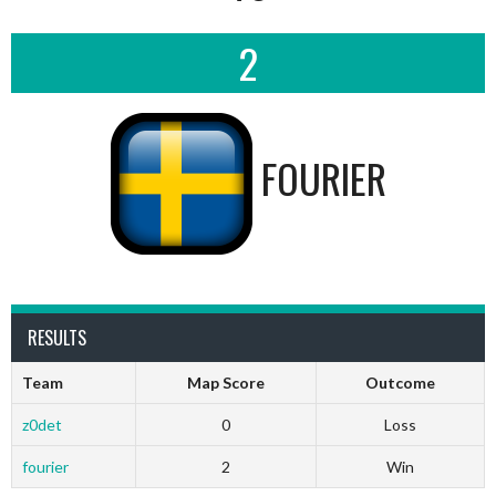
2
FOURIER
RESULTS
Team
Map Score
Outcome
z0det
0
Loss
fourier
2
Win