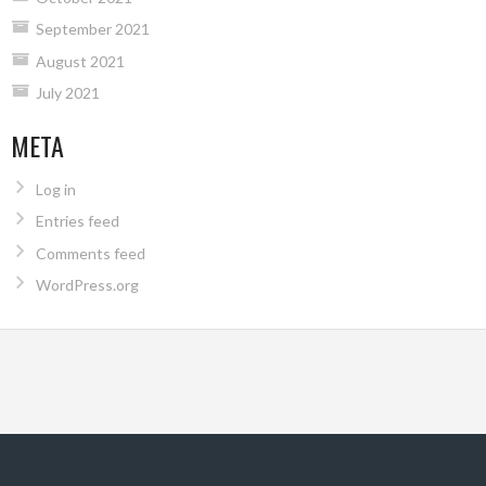
September 2021
August 2021
July 2021
META
Log in
Entries feed
Comments feed
WordPress.org