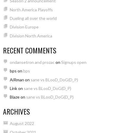
Season 2 announcement
North America Playoffs
Dueling all over the world
Division Europe
Division North America
RECENT COMMENTS
ondansetron and prozac
on
Signups open
bps
on
bps
AiRman
on
sane vs BLooD_DoG(D_P)
Link
on
sane vs BLooD_DoG(D_P)
Blaze
on
sane vs BLooD_DoG(D_P)
ARCHIVES
August 2022
October 2021