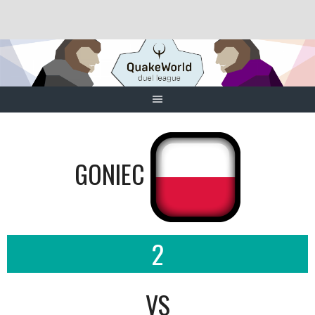
Skip
to
content
GONIEC
2
VS