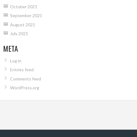
October 2021
September 2021
August 2021
July 2021
META
Log in
Entries feed
Comments feed
WordPress.org