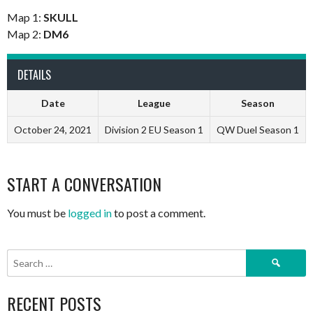
Map 1:
SKULL
Map 2:
DM6
DETAILS
Date
League
Season
October 24, 2021
Division 2 EU Season 1
QW Duel Season 1
START A CONVERSATION
You must be
logged in
to post a comment.
Search
for:
RECENT POSTS