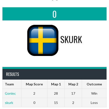
0
SKURK
RESULTS
Team
Map Score
Map 1
Map 2
Outcome
Goniec
2
28
17
Win
skurk
0
15
2
Loss