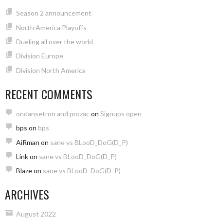
Season 2 announcement
North America Playoffs
Dueling all over the world
Division Europe
Division North America
RECENT COMMENTS
ondansetron and prozac
on
Signups open
bps
on
bps
AiRman
on
sane vs BLooD_DoG(D_P)
Link
on
sane vs BLooD_DoG(D_P)
Blaze
on
sane vs BLooD_DoG(D_P)
ARCHIVES
August 2022