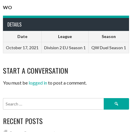
WO
DETAILS
Date
League
Season
October 17, 2021
Division 2 EU Season 1
QW Duel Season 1
START A CONVERSATION
You must be
logged in
to post a comment.
Search
for:
RECENT POSTS