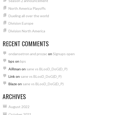
Season 2 announcement
North America Playoffs
Dueling all over the world
Division Europe
Division North America
RECENT COMMENTS
ondansetron and prozac
on
Signups open
bps
on
bps
AiRman
on
sane vs BLooD_DoG(D_P)
Link
on
sane vs BLooD_DoG(D_P)
Blaze
on
sane vs BLooD_DoG(D_P)
ARCHIVES
August 2022
October 2021