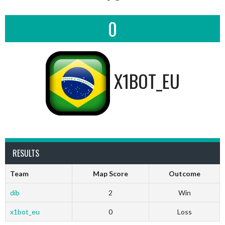
0
X1BOT_EU
RESULTS
Team
Map Score
Outcome
dib
2
Win
x1bot_eu
0
Loss