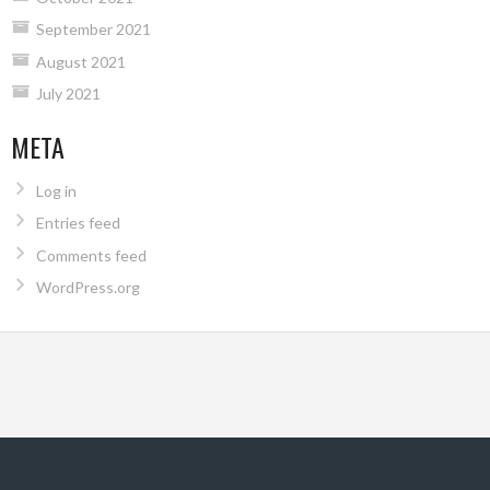
September 2021
August 2021
July 2021
META
Log in
Entries feed
Comments feed
WordPress.org