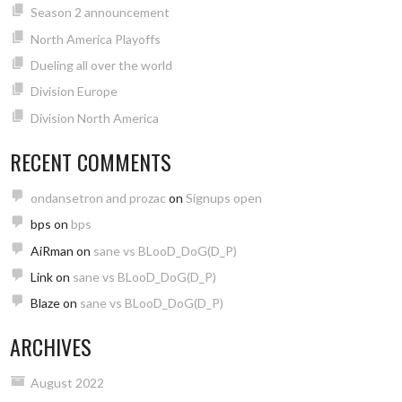
Season 2 announcement
North America Playoffs
Dueling all over the world
Division Europe
Division North America
RECENT COMMENTS
ondansetron and prozac
on
Signups open
bps
on
bps
AiRman
on
sane vs BLooD_DoG(D_P)
Link
on
sane vs BLooD_DoG(D_P)
Blaze
on
sane vs BLooD_DoG(D_P)
ARCHIVES
August 2022