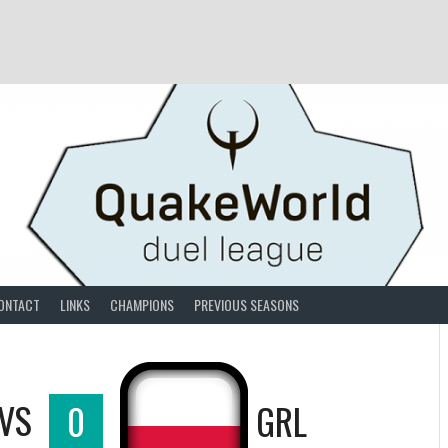
ONTACT
LINKS
CHAMPIONS
PREVIOUS SEASONS
VS
0
GRL