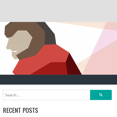
Search
for:
RECENT POSTS