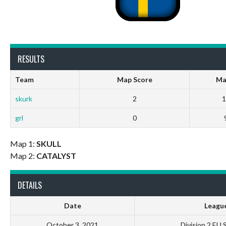
RESULTS
Team
Map Score
Ma
skurk
2
1
grl
0
Map 1:
SKULL
Map 2:
CATALYST
DETAILS
Date
Leagu
October 3, 2021
Division 2 EU 