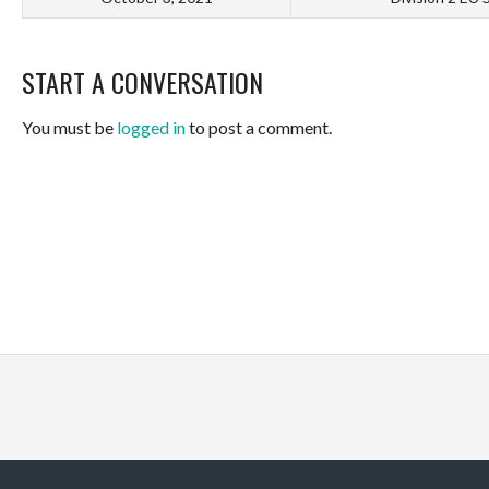
START A CONVERSATION
You must be
logged in
to post a comment.