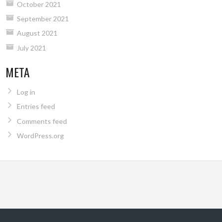
October 2021
September 2021
August 2021
July 2021
META
Log in
Entries feed
Comments feed
WordPress.org