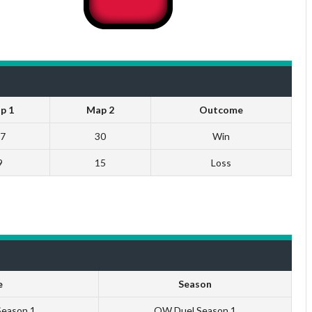
p 1
Map 2
Outcome
7
30
Win
9
15
Loss
e
Season
Season 1
QW Duel Season 1