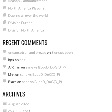
Season 2 announcement
North America Playoffs
Dueling all over the world
Division Europe
Division North America
RECENT COMMENTS
ondansetron and prozac
on
Signups open
bps
on
bps
AiRman
on
sane vs BLooD_DoG(D_P)
Link
on
sane vs BLooD_DoG(D_P)
Blaze
on
sane vs BLooD_DoG(D_P)
ARCHIVES
August 2022
October 2021