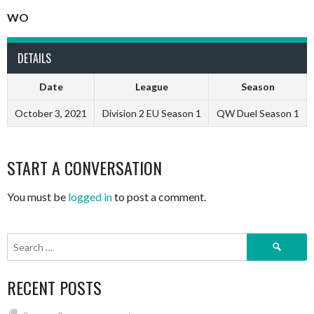
WO
DETAILS
Date
League
Season
October 3, 2021
Division 2 EU Season 1
QW Duel Season 1
START A CONVERSATION
You must be
logged in
to post a comment.
Search
for:
RECENT POSTS