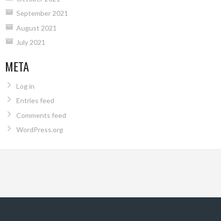
September 2021
August 2021
July 2021
META
Log in
Entries feed
Comments feed
WordPress.org