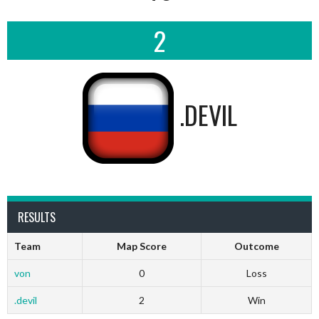
2
.DEVIL
RESULTS
Team
Map Score
Outcome
von
0
Loss
.devil
2
Win