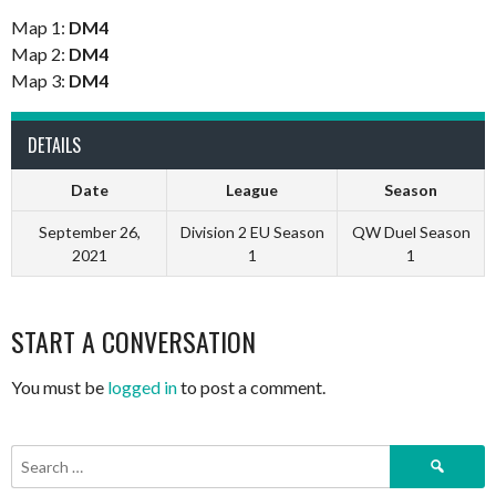
Map 1:
DM4
Map 2:
DM4
Map 3:
DM4
DETAILS
Date
League
Season
September 26,
Division 2 EU Season
QW Duel Season
2021
1
1
START A CONVERSATION
You must be
logged in
to post a comment.
Search
for: