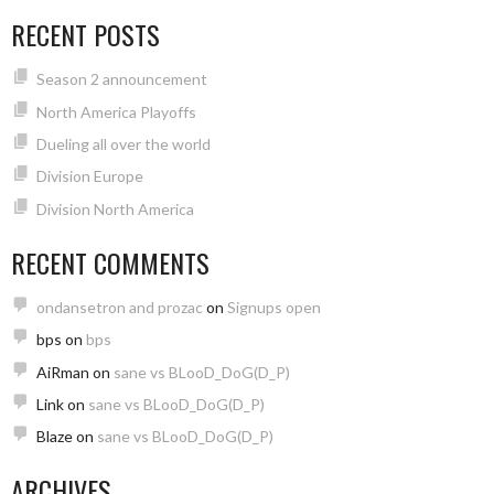
RECENT POSTS
Season 2 announcement
North America Playoffs
Dueling all over the world
Division Europe
Division North America
RECENT COMMENTS
ondansetron and prozac
on
Signups open
bps
on
bps
AiRman
on
sane vs BLooD_DoG(D_P)
Link
on
sane vs BLooD_DoG(D_P)
Blaze
on
sane vs BLooD_DoG(D_P)
ARCHIVES