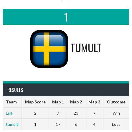
1
TUMULT
RESULTS
Team
Map Score
Map 1
Map 2
Map 3
Outcome
Link
2
7
23
7
Win
tumult
1
17
6
4
Loss