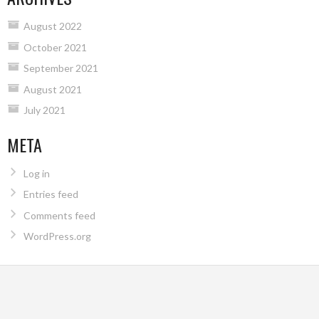
August 2022
October 2021
September 2021
August 2021
July 2021
META
Log in
Entries feed
Comments feed
WordPress.org