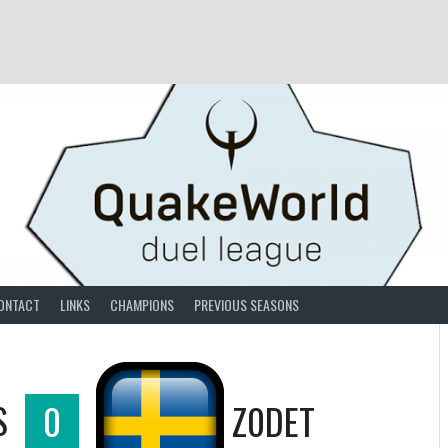
ONTACT
LINKS
CHAMPIONS
PREVIOUS SEASONS
S
0
Z0DET