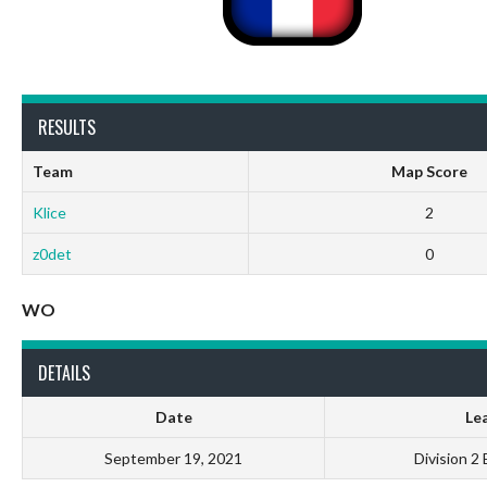
RESULTS
Team
Map Score
Klice
2
z0det
0
WO
DETAILS
Date
Le
September 19, 2021
Division 2