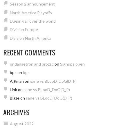
Season 2 announcement
North America Playoffs
Dueling all over the world
Division Europe
Division North America
RECENT COMMENTS
ondansetron and prozac
on
Signups open
bps
on
bps
AiRman
on
sane vs BLooD_DoG(D_P)
Link
on
sane vs BLooD_DoG(D_P)
Blaze
on
sane vs BLooD_DoG(D_P)
ARCHIVES
August 2022