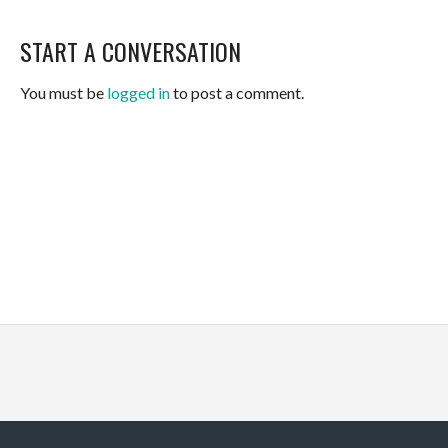
START A CONVERSATION
You must be
logged in
to post a comment.