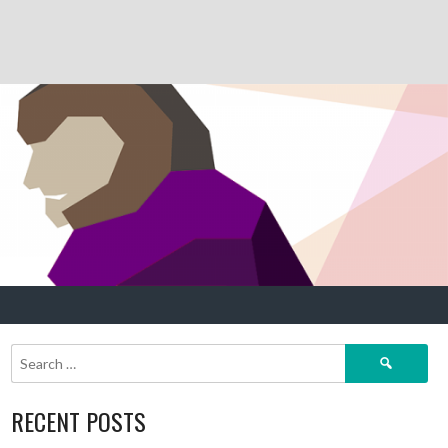
Search
for:
RECENT POSTS