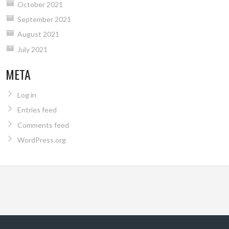
October 2021
September 2021
August 2021
July 2021
META
Log in
Entries feed
Comments feed
WordPress.org