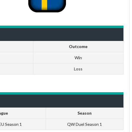
Outcome
Win
Loss
ague
Season
 EU Season 1
QW Duel Season 1