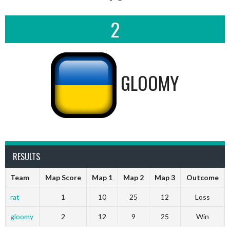
2
GLOOMY
RESULTS
Team
Map Score
Map 1
Map 2
Map 3
Outcome
rat
1
10
25
12
Loss
gloomy
2
12
9
25
Win