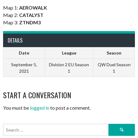
Map 1:
AEROWALK
Map 2:
CATALYST
Map 3:
ZTNDM3
DETAILS
Date
League
Season
September 5,
Division 2 EU Season
QW Duel Season
2021
1
1
START A CONVERSATION
You must be
logged in
to post a comment.
Search
for: