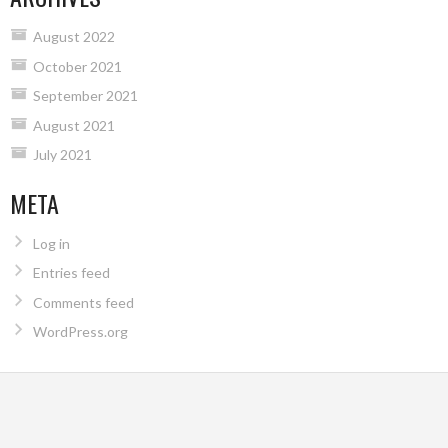
August 2022
October 2021
September 2021
August 2021
July 2021
META
Log in
Entries feed
Comments feed
WordPress.org