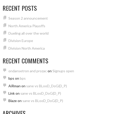
RECENT POSTS
Season 2 announcement
North America Playoffs
Dueling all over the world
Division Europe
Division North America
RECENT COMMENTS
ondansetron and prozac
on
Signups open
bps
on
bps
AiRman
on
sane vs BLooD_DoG(D_P)
Link
on
sane vs BLooD_DoG(D_P)
Blaze
on
sane vs BLooD_DoG(D_P)
ARCHIVES