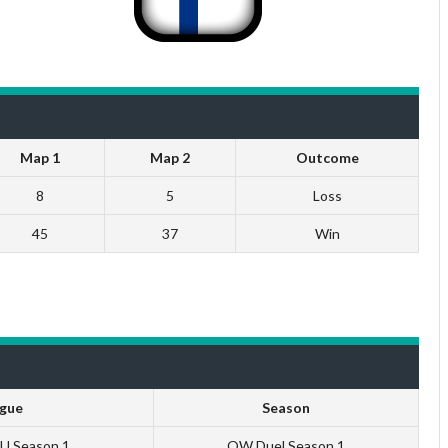
Map 1
Map 2
Outcome
8
5
Loss
45
37
Win
gue
Season
EU Season 1
QW Duel Season 1