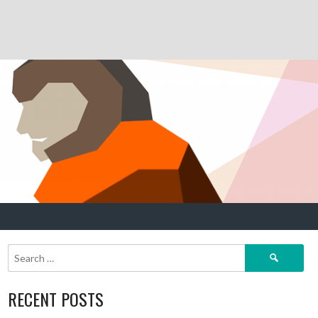
Search
for:
RECENT POSTS