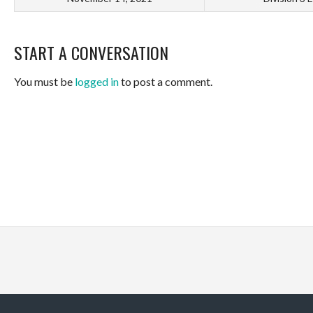
START A CONVERSATION
You must be
logged in
to post a comment.