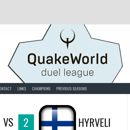
ONTACT
LINKS
CHAMPIONS
PREVIOUS SEASONS
VS
2
HYRVELI