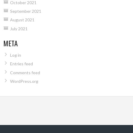
October 2021
September 2021
August 2021
July 2021
META
Log in
Entries feed
Comments feed
WordPress.org