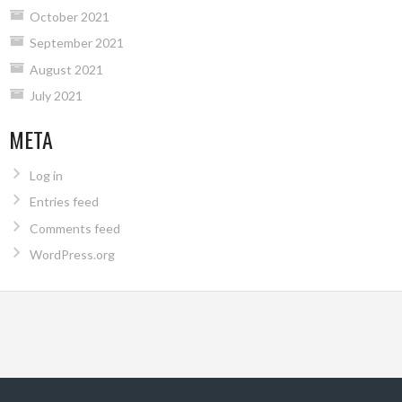
October 2021
September 2021
August 2021
July 2021
META
Log in
Entries feed
Comments feed
WordPress.org