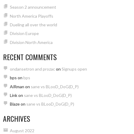
Season 2 announcement
North America Playoffs
Dueling all over the world
Division Europe
Division North America
RECENT COMMENTS
ondansetron and prozac
on
Signups open
bps
on
bps
AiRman
on
sane vs BLooD_DoG(D_P)
Link
on
sane vs BLooD_DoG(D_P)
Blaze
on
sane vs BLooD_DoG(D_P)
ARCHIVES
August 2022