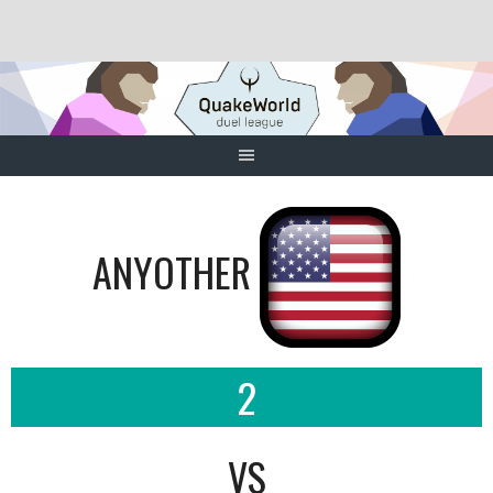
Skip
to
content
ANYOTHER
2
VS