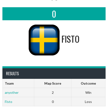
0
FISTO
RESULTS
Team
Map Score
Outcome
anyother
2
Win
Fisto
0
Loss