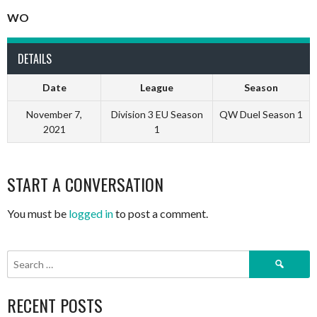
WO
DETAILS
Date
League
Season
November 7,
Division 3 EU Season
QW Duel Season 1
2021
1
START A CONVERSATION
You must be
logged in
to post a comment.
Search
for:
RECENT POSTS