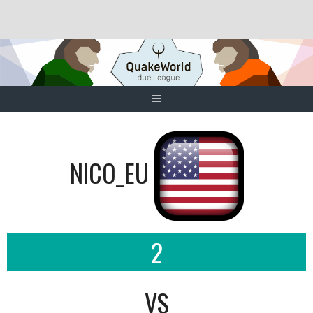
Skip
to
content
NICO_EU
2
VS