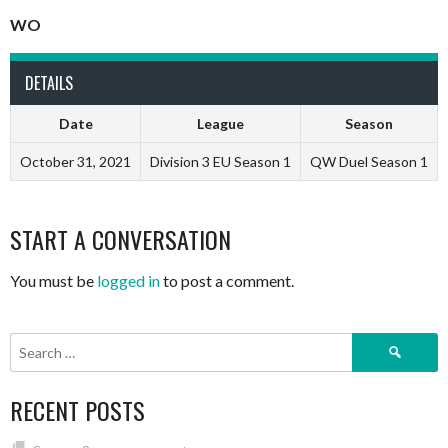
WO
DETAILS
Date
League
Season
October 31, 2021
Division 3 EU Season 1
QW Duel Season 1
START A CONVERSATION
You must be
logged in
to post a comment.
Search
for:
RECENT POSTS