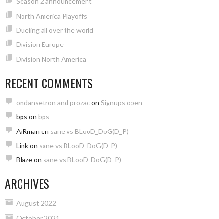
Season 2 announcement
North America Playoffs
Dueling all over the world
Division Europe
Division North America
RECENT COMMENTS
ondansetron and prozac
on
Signups open
bps
on
bps
AiRman
on
sane vs BLooD_DoG(D_P)
Link
on
sane vs BLooD_DoG(D_P)
Blaze
on
sane vs BLooD_DoG(D_P)
ARCHIVES
August 2022
October 2021