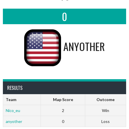
0
ANYOTHER
RESULTS
Team
Map Score
Outcome
Nico_eu
2
Win
anyother
0
Loss