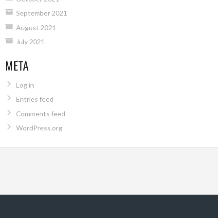
September 2021
August 2021
July 2021
META
Log in
Entries feed
Comments feed
WordPress.org