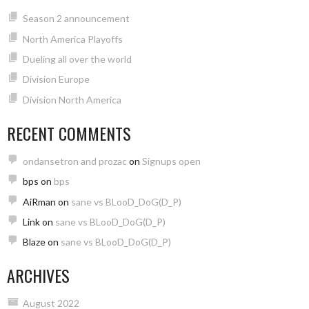
Season 2 announcement
North America Playoffs
Dueling all over the world
Division Europe
Division North America
RECENT COMMENTS
ondansetron and prozac
on
Signups open
bps
on
bps
AiRman
on
sane vs BLooD_DoG(D_P)
Link
on
sane vs BLooD_DoG(D_P)
Blaze
on
sane vs BLooD_DoG(D_P)
ARCHIVES
August 2022