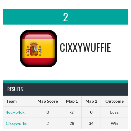
2
CIXXYWUFFIE
RESULTS
Team
Map Score
Map 1
Map 2
Outcome
4ecHo4ok
0
-2
0
Loss
Cixxywuffie
2
28
34
Win