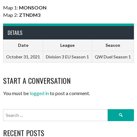
Map 1:
MONSOON
Map 2:
ZTNDM3
DETAILS
Date
League
Season
October 31, 2021
Division 3 EU Season 1
QW Duel Season 1
START A CONVERSATION
You must be
logged in
to post a comment.
Search
for:
RECENT POSTS