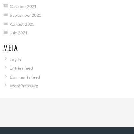
October 2021
September 2021
August 2021
July 2021
META
Log in
Entries feed
Comments feed
WordPress.org